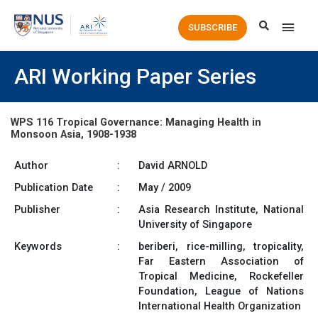
Main
SUBSCRIBE
Men
ARI Working Paper Series
WPS 116 Tropical Governance: Managing Health in
Monsoon Asia, 1908-1938
Author
:
David ARNOLD
Publication Date
:
May / 2009
Publisher
:
Asia Research Institute, National
University of Singapore
Keywords
:
beriberi, rice-milling, tropicality,
Far Eastern Association of
Tropical Medicine, Rockefeller
Foundation, League of Nations
International Health Organization