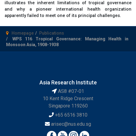
illustrates the inherent limitations of tropical governance
and why a pioneer international health organization
apparently failed to meet one of its principal challenges.
Homepage
Publications
WPS 116 Tropical Governance: Managing Health in
Monsoon Asia, 1908-1938
Asia Research Institute
AS8 #07-01
10 Kent Ridge Crescent
Singapore 119260
+65 6516 3810
arisec@nus.edu.sg