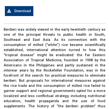
Download
Beriberi was widely viewed in the early twentieth century as
one of the principal threats to public health in South,
Southeast and East Asia. As its connection with the
consumption of milled (“white”) rice became scientifically
established, international attention turned to how this
“tropical disease” might be eradicated: the Far Eastern
Association of Tropical Medicine, founded in 1908 by the
Americans in the Philippines and partly sustained in the
interwar years by the Rockefeller Foundation, was in the
forefront of the search for practical measures to eliminate
beriberi. But proposals for international measures against
the rice trade and the consumption of milled rice failed to
garner support and regional governments opted for a more
localized and less conflictual strategy, including nutritional
education, health propaganda and the use of food
supplements. The history of “the beriberi problem” thus