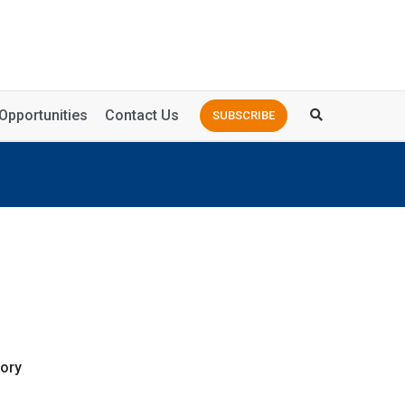
Opportunities
Contact Us
SUBSCRIBE
ory