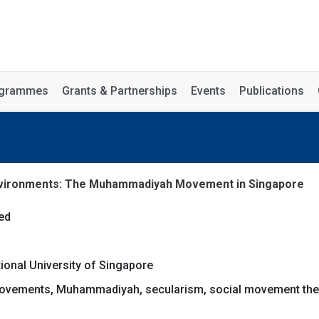
rogrammes
Grants & Partnerships
Events
Publications
 Environments: The Muhammadiyah Movement in Singapore
ed
tional University of Singapore
movements, Muhammadiyah, secularism, social movement the