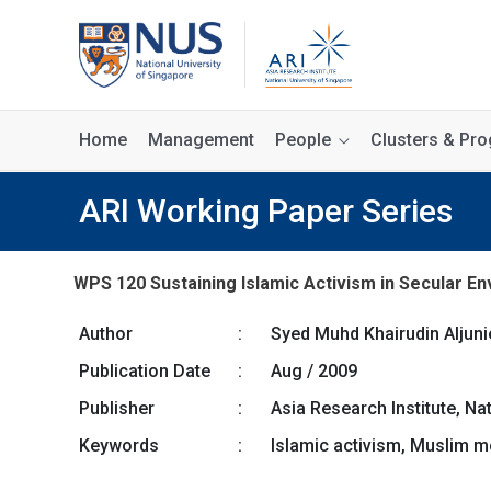
Home
Management
People
Clusters & P
ARI Working Paper Series
WPS 120 Sustaining Islamic Activism in Secular
Author
:
Syed Muhd Khairudin Aljuni
Publication Date
:
Aug / 2009
Publisher
:
Asia Research Institute, Na
Keywords
:
Islamic activism, Muslim 