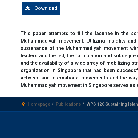
Download
This paper attempts to fill the lacunae in the sch
Muhammadiyah movement. Utilizing insights and 
sustenance of the Muhammadiyah movement within 
leaders and the led, the formulation and subsequent
and the availability of a wide array of mobilizing
organization in Singapore that has been successful
activism and international movements and the ways
Muhammadiyah movement in Singapore serves as a gr
Homepage
Publications
WPS 120 Sustaining Isla