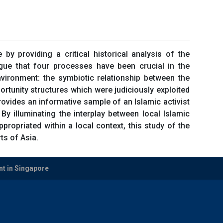
 by providing a critical historical analysis of the
ue that four processes have been crucial in the
ironment: the symbiotic relationship between the
ortunity structures which were judiciously exploited
ovides an informative sample of an Islamic activist
By illuminating the interplay between local Islamic
opriated within a local context, this study of the
s of Asia.
t in Singapore