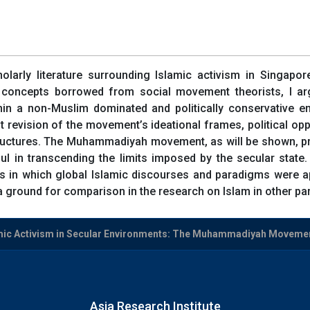
olarly literature surrounding Islamic activism in Singapore
concepts borrowed from social movement theorists, I arg
a non-Muslim dominated and politically conservative env
 revision of the movement’s ideational frames, political opp
 structures. The Muhammadiyah movement, as will be shown, pr
 in transcending the limits imposed by the secular state. 
 in which global Islamic discourses and paradigms were appr
ound for comparison in the research on Islam in other part
mic Activism in Secular Environments: The Muhammadiyah Movemen
Asia Research Institute