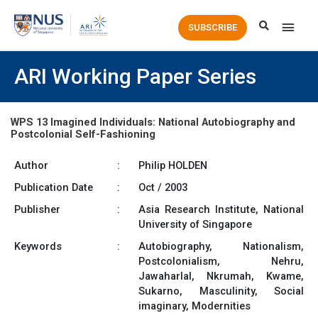
Main
SUBSCRIBE
Men
ARI Working Paper Series
WPS 13 Imagined Individuals: National Autobiography and
Postcolonial Self-Fashioning
Author
:
Philip HOLDEN
Publication Date
:
Oct / 2003
Publisher
:
Asia Research Institute, National
University of Singapore
Keywords
:
Autobiography, Nationalism,
Postcolonialism, Nehru,
Jawaharlal, Nkrumah, Kwame,
Sukarno, Masculinity, Social
imaginary, Modernities