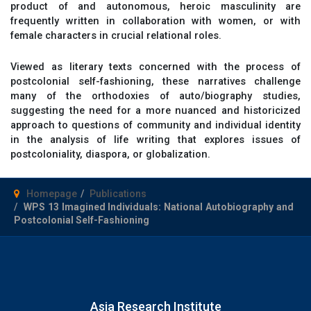
product of and autonomous, heroic masculinity are
frequently written in collaboration with women, or with
female characters in crucial relational roles.
Viewed as literary texts concerned with the process of
postcolonial self-fashioning, these narratives challenge
many of the orthodoxies of auto/biography studies,
suggesting the need for a more nuanced and historicized
approach to questions of community and individual identity
in the analysis of life writing that explores issues of
postcoloniality, diaspora, or globalization.
Homepage
Publications
WPS 13 Imagined Individuals: National Autobiography and
Postcolonial Self-Fashioning
Asia Research Institute