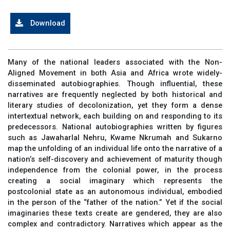
Download
Many of the national leaders associated with the Non-
Aligned Movement in both Asia and Africa wrote widely-
disseminated autobiographies. Though influential, these
narratives are frequently neglected by both historical and
literary studies of decolonization, yet they form a dense
intertextual network, each building on and responding to its
predecessors. National autobiographies written by figures
such as Jawaharlal Nehru, Kwame Nkrumah and Sukarno
map the unfolding of an individual life onto the narrative of a
nation’s self-discovery and achievement of maturity though
independence from the colonial power, in the process
creating a social imaginary which represents the
postcolonial state as an autonomous individual, embodied
in the person of the “father of the nation.” Yet if the social
imaginaries these texts create are gendered, they are also
complex and contradictory. Narratives which appear as the