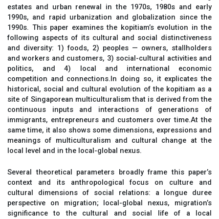
estates and urban renewal in the 1970s, 1980s and early
1990s, and rapid urbanization and globalization since the
1990s. This paper examines the kopitiam’s evolution in the
following aspects of its cultural and social distinctiveness
and diversity: 1) foods, 2) peoples — owners, stallholders
and workers and customers, 3) social-cultural activities and
politics, and 4) local and international economic
competition and connections.In doing so, it explicates the
historical, social and cultural evolution of the kopitiam as a
site of Singaporean multiculturalism that is derived from the
continuous inputs and interactions of generations of
immigrants, entrepreneurs and customers over time.At the
same time, it also shows some dimensions, expressions and
meanings of multiculturalism and cultural change at the
local level and in the local-global nexus.
Several theoretical parameters broadly frame this paper’s
context and its anthropological focus on culture and
cultural dimensions of social relations: a longue duree
perspective on migration; local-global nexus, migration’s
significance to the cultural and social life of a local