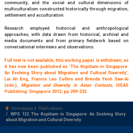
community; and the social and cultural dimensions of
multiculturalism constructed historically through migration,
settlement and acculturation.
Research employed historical and anthropological
approaches, with data drawn from historical, archival and
media documents and from primary fieldwork based on
conversational interviews and observations.
Full text is not available, this working paper is withdrawn, as
it has now been published as ‘The Kopitiam in Singapore:
An Evolving Story about Migration and Cultural Diversity’,
Lai Ah Eng, Francis Leo Collins and Brenda Yeoh Saw-Ai
(eds.),
Migration and Diversity in Asian Contexts
, ISEAS
Publishing: Singapore 2012, pp 209-232.
Homepage
Publications
WPS 132 The Kopitiam in Singapore: An Evolving Story
about Migration and Cultural Diversity