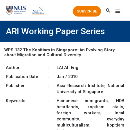
Main
SUBSCRIBE
Men
ARI Working Paper Series
WPS 132 The Kopitiam in Singapore: An Evolving Story
about Migration and Cultural Diversity
Author
:
LAI Ah Eng
Publication Date
:
Jan / 2010
Publisher
:
Asia Research Institute, National
University of Singapore
Keywords
:
Hainanese immigrants, HDB
heartlands, kopitiam stalls,
foreign workers, local
community, everyday
multiculturalism, kopitiam