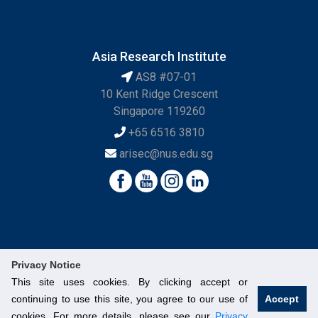
Asia Research Institute
AS8 #07-01
10 Kent Ridge Crescent
Singapore 119260
+65 6516 3810
arisec@nus.edu.sg
Privacy Notice
This site uses cookies. By clicking accept or
continuing to use this site, you agree to our use of
Accept
© National University of Singapore. All Rights Reserved.
cookies. For more details, please see our
Privacy