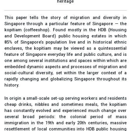
heritage
This paper tells the story of migration and diversity in
Singapore through a particular feature of Singapore — the
kopitiam (coffeeshop). Found mostly in the HDB (Housing
and Development Board) public housing estates in which
85% of Singapore’s population live and in historical ethnic
enclaves, the kopitiam may be viewed as a quintessential
feature of Singapore everyday life and public culture, and is
one among several institutions and spaces within which are
embedded dynamic aspects and processes of migration and
social-cultural diversity, set within the larger context of a
rapidly changing and globalizing Singapore throughout its
history.
In origin a small-scale set-up serving workers and residents
cheap drinks, nibbles and sometimes meals, the kopitiam
has constantly evolved and experienced much change over
several broad periods: the colonial period of mass
immigration in the 19th and early 20th centuries, massive
resettlement of local communities into HDB public housing