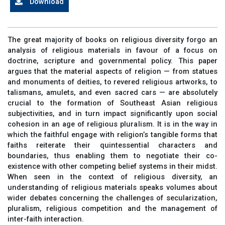
Download
The great majority of books on religious diversity forgo an
analysis of religious materials in favour of a focus on
doctrine, scripture and governmental policy. This paper
argues that the material aspects of religion — from statues
and monuments of deities, to revered religious artworks, to
talismans, amulets, and even sacred cars — are absolutely
crucial to the formation of Southeast Asian religious
subjectivities, and in turn impact significantly upon social
cohesion in an age of religious pluralism. It is in the way in
which the faithful engage with religion’s tangible forms that
faiths reiterate their quintessential characters and
boundaries, thus enabling them to negotiate their co-
existence with other competing belief systems in their midst.
When seen in the context of religious diversity, an
understanding of religious materials speaks volumes about
wider debates concerning the challenges of secularization,
pluralism, religious competition and the management of
inter-faith interaction.