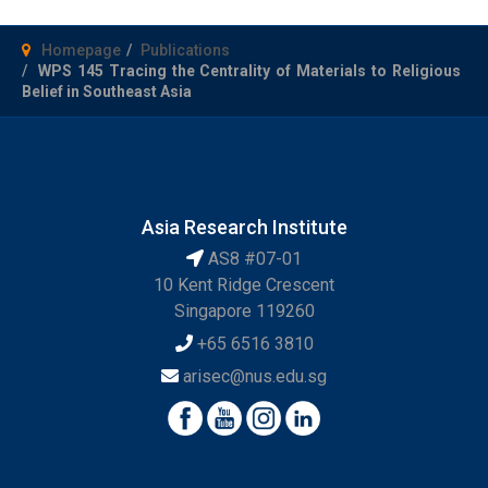
Homepage
Publications
WPS 145 Tracing the Centrality of Materials to Religious
Belief in Southeast Asia
Asia Research Institute
AS8 #07-01
10 Kent Ridge Crescent
Singapore 119260
+65 6516 3810
arisec@nus.edu.sg