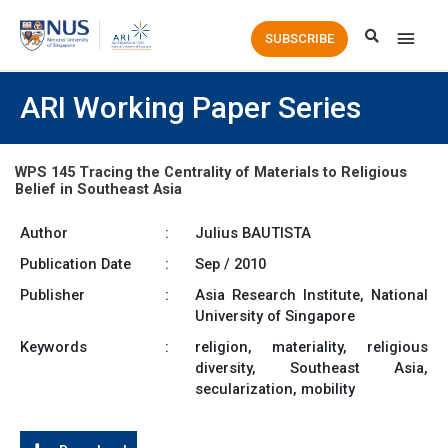
Main
SUBSCRIBE
Men
ARI Working Paper Series
WPS 145 Tracing the Centrality of Materials to Religious
Belief in Southeast Asia
Author
:
Julius BAUTISTA
Publication Date
:
Sep / 2010
Publisher
:
Asia Research Institute, National
University of Singapore
Keywords
:
religion, materiality, religious
diversity, Southeast Asia,
secularization, mobility