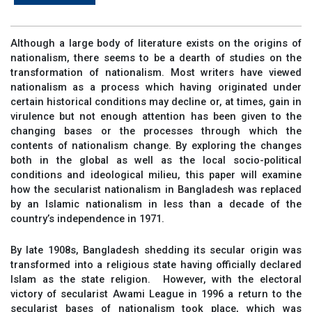
Although a large body of literature exists on the origins of
nationalism, there seems to be a dearth of studies on the
transformation of nationalism. Most writers have viewed
nationalism as a process which having originated under
certain historical conditions may decline or, at times, gain in
virulence but not enough attention has been given to the
changing bases or the processes through which the
contents of nationalism change. By exploring the changes
both in the global as well as the local socio-political
conditions and ideological milieu, this paper will examine
how the secularist nationalism in Bangladesh was replaced
by an Islamic nationalism in less than a decade of the
country’s independence in 1971.
By late 1908s, Bangladesh shedding its secular origin was
transformed into a religious state having officially declared
Islam as the state religion. However, with the electoral
victory of secularist Awami League in 1996 a return to the
secularist bases of nationalism took place, which was