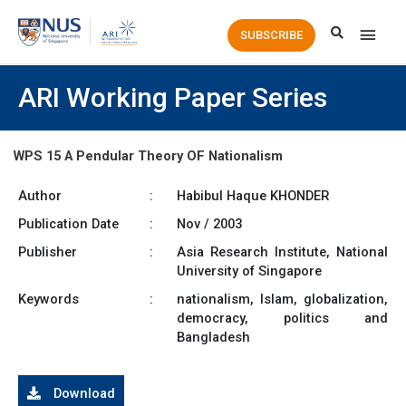
Main
SUBSCRIBE
Men
ARI Working Paper Series
WPS 15 A Pendular Theory OF Nationalism
Author
:
Habibul Haque KHONDER
Publication Date
:
Nov / 2003
Publisher
:
Asia Research Institute, National
University of Singapore
Keywords
:
nationalism, Islam, globalization,
democracy, politics and
Bangladesh
Download