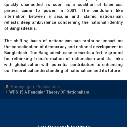
quickly dismantled as soon as a coalition of Islamicist
parties came to power in 2001. The pendulum like
alternation between a secular and Islamic nationalism
reflects deep ambivalence concerning the national identity
of Bangladeshis.
The shifting basis of nationalism has profound impact on
the consolidation of democracy and national development in
Bangladesh. The Bangladesh case presents a fertile ground
for rethinking transformation of nationalism and its links
with globalization with potential contribution to enhancing
our theoretical understanding of nationalism and its future.
Homepage
Publications
WPS 15 A Pendular Theory OF Nationalism