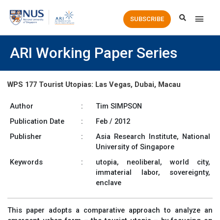
Main
SUBSCRIBE
Men
ARI Working Paper Series
WPS 177 Tourist Utopias: Las Vegas, Dubai, Macau
Author
:
Tim SIMPSON
Publication Date
:
Feb / 2012
Publisher
:
Asia Research Institute, National
University of Singapore
Keywords
:
utopia, neoliberal, world city,
immaterial labor, sovereignty,
enclave
This paper adopts a comparative approach to analyze an