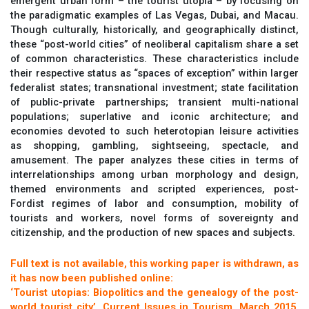
emergent urban form – the tourist utopia – by focusing on
the paradigmatic examples of Las Vegas, Dubai, and Macau.
Though culturally, historically, and geographically distinct,
these “post-world cities” of neoliberal capitalism share a set
of common characteristics. These characteristics include
their respective status as “spaces of exception” within larger
federalist states; transnational investment; state facilitation
of public-private partnerships; transient multi-national
populations; superlative and iconic architecture; and
economies devoted to such heterotopian leisure activities
as shopping, gambling, sightseeing, spectacle, and
amusement. The paper analyzes these cities in terms of
interrelationships among urban morphology and design,
themed environments and scripted experiences, post-
Fordist regimes of labor and consumption, mobility of
tourists and workers, novel forms of sovereignty and
citizenship, and the production of new spaces and subjects.
Full text is not available, this working paper is withdrawn, as
it has now been published online:
‘Tourist utopias: Biopolitics and the genealogy of the post-
world tourist city’, Current Issues in Tourism, March 2015,