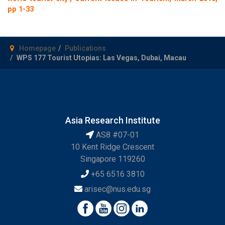
pp 1-33
Homepage
Publications
WPS 177 Tourist Utopias: Las Vegas, Dubai, Macau
Asia Research Institute
AS8 #07-01
10 Kent Ridge Crescent
Singapore 119260
+65 6516 3810
arisec@nus.edu.sg