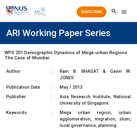
Main
SUBSCRIBE
Men
ARI Working Paper Series
WPS 201 Demographic Dynamics of Mega-urban Regions:
The Case of Mumbai
Author
:
Ram B. BHAGAT & Gavin W.
JONES
Publication Date
:
May / 2013
Publisher
:
Asia Research Institute, National
University of Singapore
Keywords
:
Mega urban region, urban
agglomeration, migration, slum,
local governance, planning