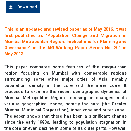
Download
This is an updated and revised paper as of May 2016. It was
first published as “Population Change and Migration in
Mumbai Metropolitan Region: Implications for Planning and
Governance” in the ARI Working Paper Series No. 201 in
May 2013.
This paper compares some features of the mega-urban
region focusing on Mumbai with comparable regions
surrounding some other major cities of Asia, notably
population density in the core and the inner zone. It
proceeds to examine the recent demographic dynamics of
Mumbai Metropolitan Region, focusing on changes in its
various geographical zones, namely the core (the Greater
Mumbai Municipal Corporation), inner zone and outer zone.
The paper shows that there has been a significant change
since the early 1980s, leading to population stagnation in
the core or even decline in some of its older parts. However,