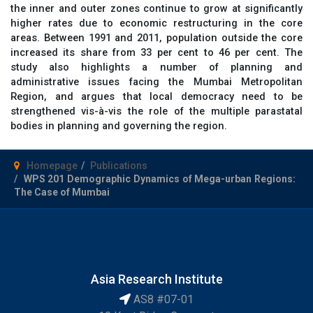
the inner and outer zones continue to grow at significantly
higher rates due to economic restructuring in the core
areas. Between 1991 and 2011, population outside the core
increased its share from 33 per cent to 46 per cent. The
study also highlights a number of planning and
administrative issues facing the Mumbai Metropolitan
Region, and argues that local democracy need to be
strengthened vis-à-vis the role of the multiple parastatal
bodies in planning and governing the region.
Homepage
Publications
WPS 201 Demographic Dynamics of Mega-urban Regions:
The Case of Mumbai
Asia Research Institute
AS8 #07-01