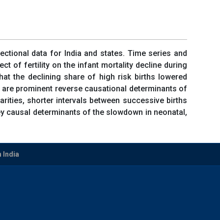
sectional data for India and states. Time series and
 of fertility on the infant mortality decline during
at the declining share of high risk births lowered
rths are prominent reverse causational determinants of
arities, shorter intervals between successive births
 key causal determinants of the slowdown in neonatal,
n India