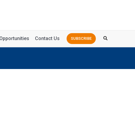
Opportunities
Contact Us
SUBSCRIBE