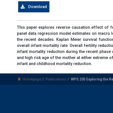
Download
This paper explores reverse causation effect of fer
panel data regression model estimates on macro leve
the recent decades. Kaplan Meier survival functio
overall infant mortality rate. Overall fertility redu
infant mortality reduction during the recent phase 
and high risk age of the mother at either extreme of
infant and childhood mortality reduction.
Homepage
Publications
WPS 205 Exploring the Reve