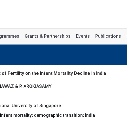
rogrammes
Grants & Partnerships
Events
Publications
 Fertility on the Infant Mortality Decline in India
NNAWAZ & P. AROKIASAMY
tional University of Singapore
; infant mortality; demographic transition; India