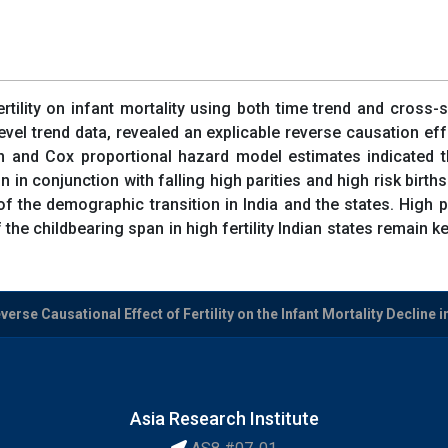
tility on infant mortality using both time trend and cross-
l trend data, revealed an explicable reverse causation effect
n and Cox proportional hazard model estimates indicated th
ction in conjunction with falling high parities and high risk bi
of the demographic transition in India and the states. High p
 the childbearing span in high fertility Indian states remain
rse Causational Effect of Fertility on the Infant Mortality Decline i
Asia Research Institute