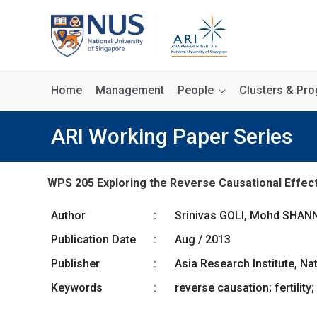
Home
Management
People
Clusters & P
ARI Working Paper Series
WPS 205 Exploring the Reverse Causational Effect of
Author
:
Srinivas GOLI, Mohd SHA
Publication Date
:
Aug / 2013
Publisher
:
Asia Research Institute, Na
Keywords
:
reverse causation; fertility