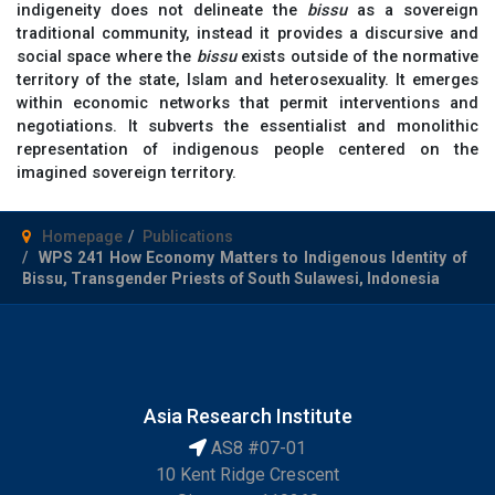
indigeneity does not delineate the
bissu
as a sovereign
traditional community, instead it provides a discursive and
social space where the
bissu
exists outside of the normative
territory of the state, Islam and heterosexuality. It emerges
within economic networks that permit interventions and
negotiations. It subverts the essentialist and monolithic
representation of indigenous people centered on the
imagined sovereign territory.
Homepage
Publications
WPS 241 How Economy Matters to Indigenous Identity of
Bissu, Transgender Priests of South Sulawesi, Indonesia
Asia Research Institute
AS8 #07-01
10 Kent Ridge Crescent