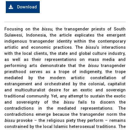
Download
Focusing on the
bissu
, the transgender priests of South
Sulawesi, Indonesia, the article explicates the emergent
indigenous transgender identity within the contemporary
artistic and economic practices. The
bissu
‘s interactions
with the local clients, the state and global culture industry,
as well as their representations on mass media and
performing arts demonstrate that the
bissu
transgender
priesthood serves as a trope of indigeneity, the trope
mediated by the modern artistic constellation of
estrangement and orchestrated by the colonial, capitalist
and multiculturalist desire for an exotic and sovereign
traditional community. Yet, any attempt to sustain the exotic
and sovereignty of the
bissu
fails to discern the
contradictions in the mediated representations. The
contradictions emerge because the transgender norm the
bissu
provoke – the religious piety they perform – remains
constrained by the local Islamic heterosexual traditions. The