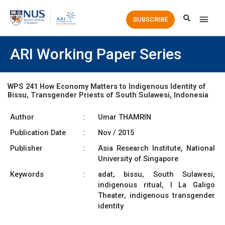
Main
SUBSCRIBE
Men
ARI Working Paper Series
WPS 241 How Economy Matters to Indigenous Identity of
Bissu, Transgender Priests of South Sulawesi, Indonesia
Author
:
Umar THAMRIN
Publication Date
:
Nov / 2015
Publisher
:
Asia Research Institute, National
University of Singapore
Keywords
:
adat, bissu, South Sulawesi,
indigenous ritual, I La Galigo
Theater, indigenous transgender
identity