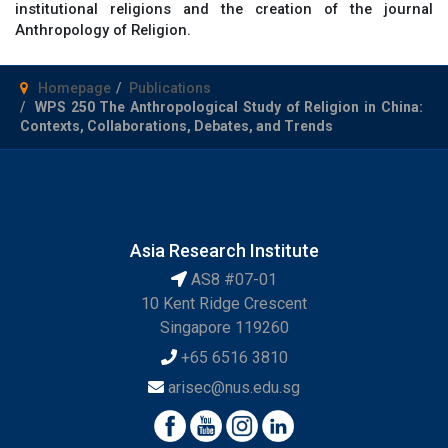
institutional religions and the creation of the journal
Anthropology of Religion.
Homepage
Publications
WPS 250 The Anthropological Study of Religion in China:
Contexts, Collaborations, Debates, and Trends
Asia Research Institute
AS8 #07-01
10 Kent Ridge Crescent
Singapore 119260
+65 6516 3810
arisec@nus.edu.sg