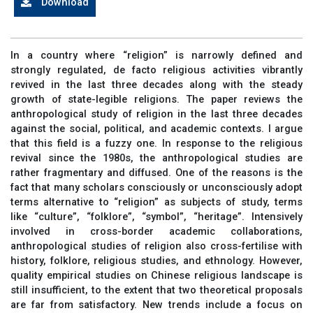
Download
In a country where “religion” is narrowly defined and
strongly regulated, de facto religious activities vibrantly
revived in the last three decades along with the steady
growth of state-legible religions. The paper reviews the
anthropological study of religion in the last three decades
against the social, political, and academic contexts. I argue
that this field is a fuzzy one. In response to the religious
revival since the 1980s, the anthropological studies are
rather fragmentary and diffused. One of the reasons is the
fact that many scholars consciously or unconsciously adopt
terms alternative to “religion” as subjects of study, terms
like “culture”, “folklore”, “symbol”, “heritage”. Intensively
involved in cross-border academic collaborations,
anthropological studies of religion also cross-fertilise with
history, folklore, religious studies, and ethnology. However,
quality empirical studies on Chinese religious landscape is
still insufficient, to the extent that two theoretical proposals
are far from satisfactory. New trends include a focus on