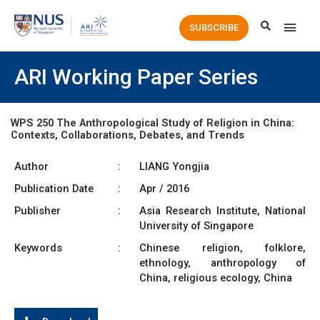
Main
SUBSCRIBE
Men
ARI Working Paper Series
WPS 250 The Anthropological Study of Religion in China:
Contexts, Collaborations, Debates, and Trends
Author
:
LIANG Yongjia
Publication Date
:
Apr / 2016
Publisher
:
Asia Research Institute, National
University of Singapore
Keywords
:
Chinese religion, folklore,
ethnology, anthropology of
China, religious ecology, China