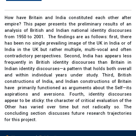
How have Britain and India constituted each other after
empire? This paper presents the preliminary results of an
analysis of British and Indian national identity discourses
from 1950 to 2001. The findings are as follows: first, there
has been no single prevailing image of the UK in India or of
India in the UK but rather multiple, multi-vocal and often
contradictory perspectives. Second, India has appears less
frequently in British identity discourses than Britain in
Indian identity discourses—a pattern that holds both overall
and within individual years under study. Third, British
constructions of India, and Indian constructions of Britain
have primarily functioned as arguments about the Self—its
aspirations and aversions. Fourth, identity discourses
appear to be sticky: the character of critical evaluation of the
Other has varied over time but not radically so. The
concluding section discusses future research trajectories
for this project.