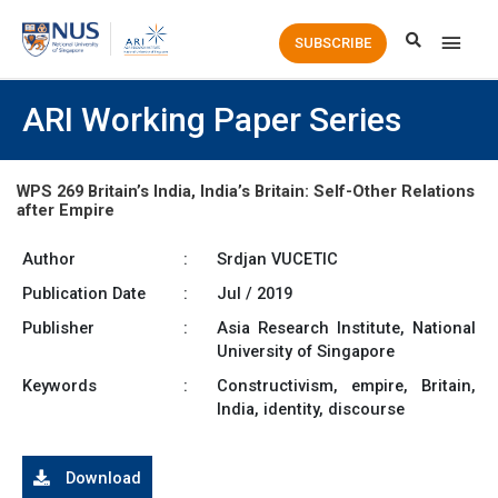
Main
SUBSCRIBE
Men
ARI Working Paper Series
WPS 269 Britain’s India, India’s Britain: Self-Other Relations
after Empire
Author
:
Srdjan VUCETIC
Publication Date
:
Jul / 2019
Publisher
:
Asia Research Institute, National
University of Singapore
Keywords
:
Constructivism, empire, Britain,
India, identity, discourse
Download