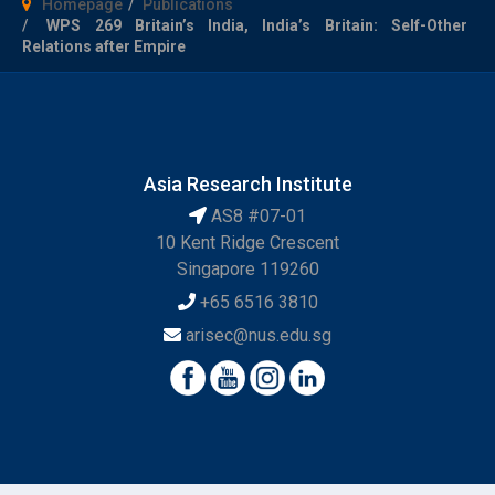
Homepage
Publications
WPS 269 Britain’s India, India’s Britain: Self-Other
Relations after Empire
Asia Research Institute
AS8 #07-01
10 Kent Ridge Crescent
Singapore 119260
+65 6516 3810
arisec@nus.edu.sg