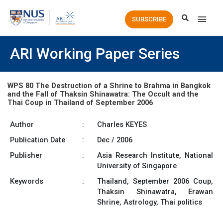
Main
SUBSCRIBE
Men
ARI Working Paper Series
WPS 80 The Destruction of a Shrine to Brahma in Bangkok
and the Fall of Thaksin Shinawatra: The Occult and the
Thai Coup in Thailand of September 2006
Author
:
Charles KEYES
Publication Date
:
Dec / 2006
Publisher
:
Asia Research Institute, National
University of Singapore
Keywords
:
Thailand, September 2006 Coup,
Thaksin Shinawatra, Erawan
Shrine, Astrology, Thai politics