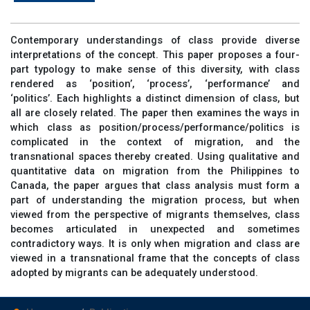
Contemporary understandings of class provide diverse
interpretations of the concept. This paper proposes a four-
part typology to make sense of this diversity, with class
rendered as ‘position’, ‘process’, ‘performance’ and
‘politics’. Each highlights a distinct dimension of class, but
all are closely related. The paper then examines the ways in
which class as position/process/performance/politics is
complicated in the context of migration, and the
transnational spaces thereby created. Using qualitative and
quantitative data on migration from the Philippines to
Canada, the paper argues that class analysis must form a
part of understanding the migration process, but when
viewed from the perspective of migrants themselves, class
becomes articulated in unexpected and sometimes
contradictory ways. It is only when migration and class are
viewed in a transnational frame that the concepts of class
adopted by migrants can be adequately understood.