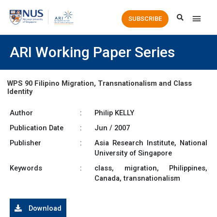
Main
SUBSCRIBE
Men
ARI Working Paper Series
WPS 90 Filipino Migration, Transnationalism and Class
Identity
Author
:
Philip KELLY
Publication Date
:
Jun / 2007
Publisher
:
Asia Research Institute, National
University of Singapore
Keywords
:
class, migration, Philippines,
Canada, transnationalism
Download