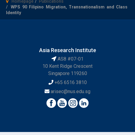
Homepage
Publications
WPS 90 Filipino Migration, Transnationalism and Class
Identity
Asia Research Institute
AS8 #07-01
10 Kent Ridge Crescent
Singapore 119260
+65 6516 3810
arisec@nus.edu.sg