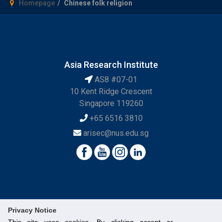
Homepage
Chinese folk religion
Asia Research Institute
AS8 #07-01
10 Kent Ridge Crescent
Singapore 119260
+65 6516 3810
arisec@nus.edu.sg
Privacy Notice