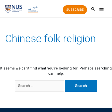
Main
SUBSCRIBE
Men
Chinese folk religion
It seems we can’t find what you’re looking for. Perhaps searching
can help.
Search
for: