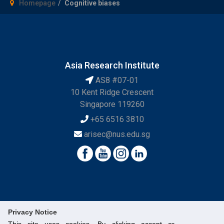
Homepage
Cognitive biases
Asia Research Institute
AS8 #07-01
10 Kent Ridge Crescent
Singapore 119260
+65 6516 3810
arisec@nus.edu.sg
Privacy Notice