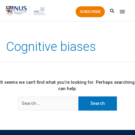
Main
SUBSCRIBE
Men
Cognitive biases
It seems we can’t find what you’re looking for. Perhaps searching
can help.
Search
for: