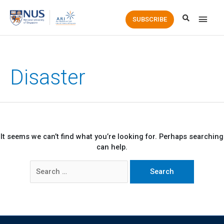
Main
SUBSCRIBE
Men
Disaster
It seems we can’t find what you’re looking for. Perhaps searching
can help.
Search
for: