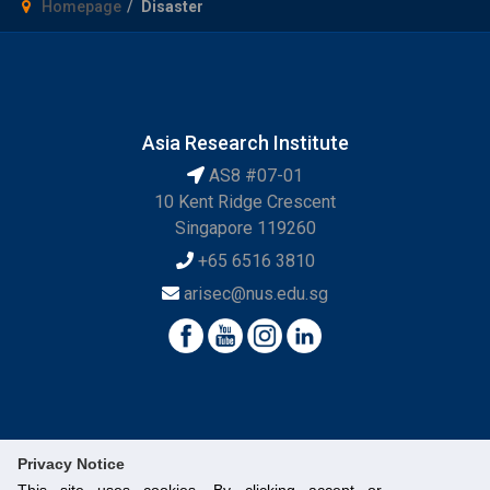
Homepage
Disaster
Asia Research Institute
AS8 #07-01
10 Kent Ridge Crescent
Singapore 119260
+65 6516 3810
arisec@nus.edu.sg
Privacy Notice