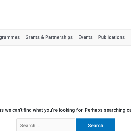
rogrammes
Grants & Partnerships
Events
Publications
ms we can’t find what you’re looking for. Perhaps searching ca
Search
for: