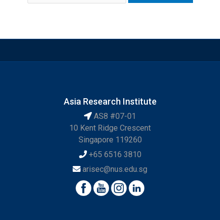
Asia Research Institute
AS8 #07-01
10 Kent Ridge Crescent
Singapore 119260
+65 6516 3810
arisec@nus.edu.sg