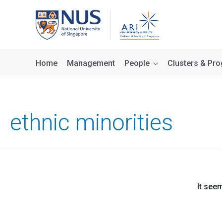
Home
Management
People
Clusters & P
ethnic minorities
It see