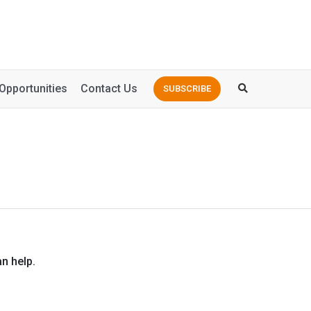
Opportunities
Contact Us
SUBSCRIBE
n help.