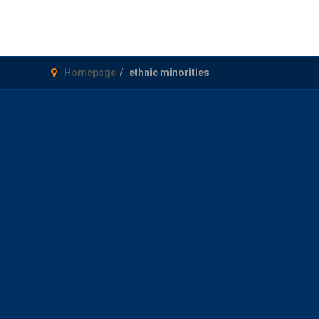
Homepage
ethnic minorities