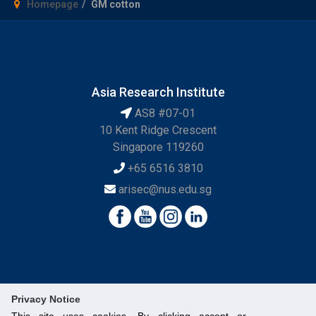
Homepage
GM cotton
Asia Research Institute
AS8 #07-01
10 Kent Ridge Crescent
Singapore 119260
+65 6516 3810
arisec@nus.edu.sg
Privacy Notice