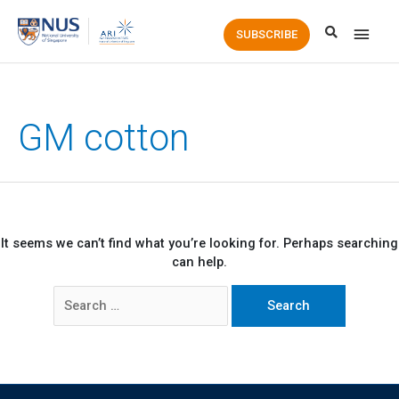
Main
SUBSCRIBE
Men
GM cotton
It seems we can’t find what you’re looking for. Perhaps searching
can help.
Search
for: