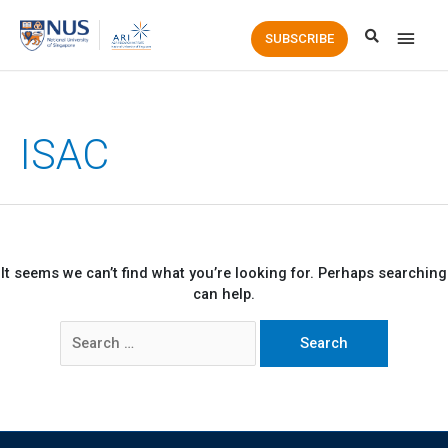
Main
SUBSCRIBE
Men
ISAC
It seems we can’t find what you’re looking for. Perhaps searching
can help.
Search
for: