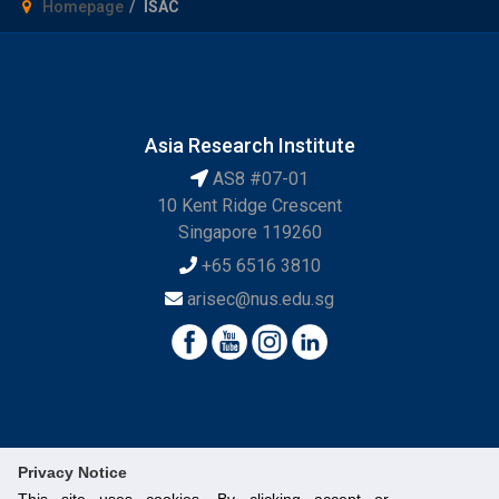
Homepage
ISAC
Asia Research Institute
AS8 #07-01
10 Kent Ridge Crescent
Singapore 119260
+65 6516 3810
arisec@nus.edu.sg
Privacy Notice