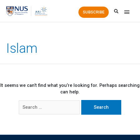
Main
SUBSCRIBE
Men
Islam
It seems we can’t find what you’re looking for. Perhaps searching
can help.
Search
for: