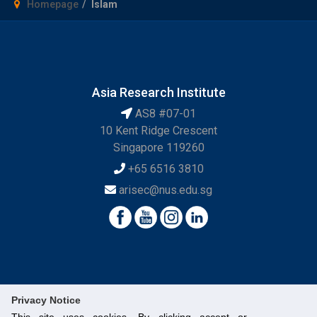
Homepage
Islam
Asia Research Institute
AS8 #07-01
10 Kent Ridge Crescent
Singapore 119260
+65 6516 3810
arisec@nus.edu.sg
Privacy Notice