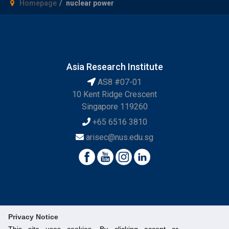
Homepage
nuclear power
Asia Research Institute
AS8 #07-01
10 Kent Ridge Crescent
Singapore 119260
+65 6516 3810
arisec@nus.edu.sg
Privacy Notice