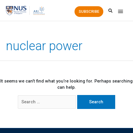
Main
SUBSCRIBE
Men
nuclear power
It seems we can’t find what you’re looking for. Perhaps searching
can help.
Search
for: