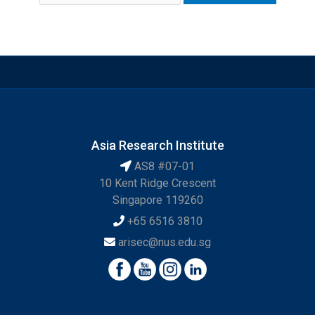
Asia Research Institute
AS8 #07-01
10 Kent Ridge Crescent
Singapore 119260
+65 6516 3810
arisec@nus.edu.sg