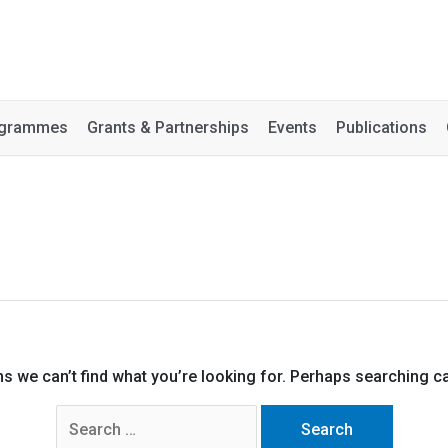
rogrammes
Grants & Partnerships
Events
Publications
ms we can’t find what you’re looking for. Perhaps searching ca
Search
for: