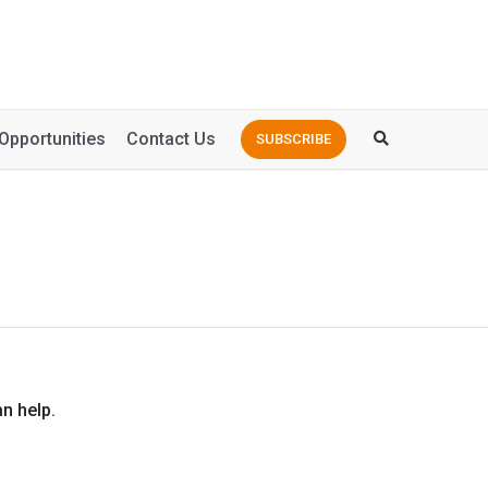
Opportunities
Contact Us
SUBSCRIBE
n help.