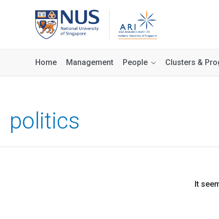
Home
Management
People
Clusters & P
politics
It see