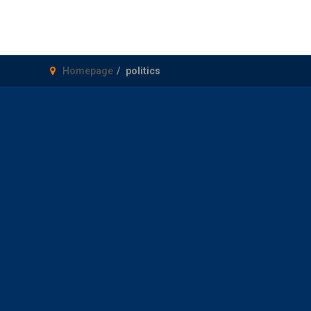
Homepage
politics