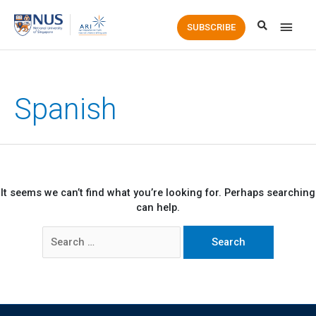
Main
SUBSCRIBE
Men
Spanish
It seems we can’t find what you’re looking for. Perhaps searching
can help.
Search
for: