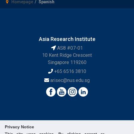
Homepage
Spanish
Asia Research Institute
AS8 #07-01
10 Kent Ridge Crescent
Singapore 119260
+65 6516 3810
arisec@nus.edu.sg
Privacy Notice