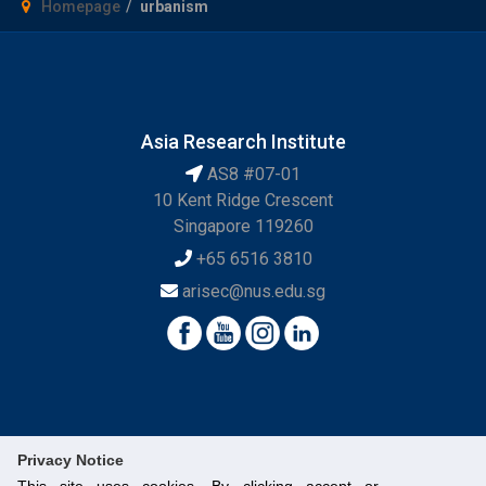
Homepage
urbanism
Asia Research Institute
AS8 #07-01
10 Kent Ridge Crescent
Singapore 119260
+65 6516 3810
arisec@nus.edu.sg
Privacy Notice