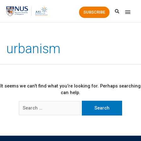
Main
SUBSCRIBE
Men
urbanism
It seems we can’t find what you’re looking for. Perhaps searching
can help.
Search
for: