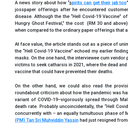
A news story about how “
s
pirits can get their jab too
josspaper offerings after he encountered custome
disease. Although the the “Hell Covid-19 Vaccine” o
Hungry Ghost Festival,” the cost (RM 30 and above) 
when compared to the ordinary paper offerings that ar
At face value, the article stands out as a piece of unim
the “Hell Covid-19 Vaccine” echoed my earlier findin
masks. On the one hand, the interviewee cum vendor 
victims to seek catharsis in 2021, where the dead and
vaccine that could have prevented their deaths.
On the other hand, we could also read the provisi
roundabout criticism about how the pandemic was ha
variant of COVID-19–vigorously spread through Mala
death rate. Probably uncoincidentally, the “Hell Covi
concurrently with – an equally tumultuous phase of M
(PM) Tan Sri Muhyiddin Yassin
had just resigned from 