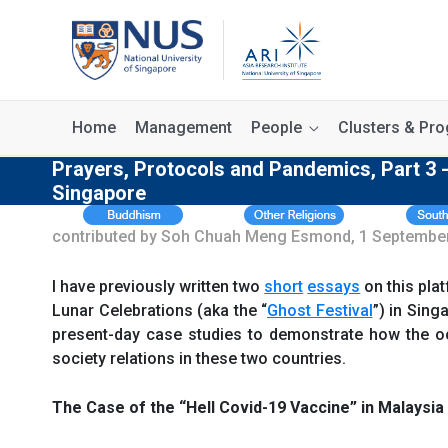
Home
Management
People
Clusters & P
Prayers, Protocols and Pandemics, Part 3 
Singapore
contributed by Soh Chuah Meng Esmond, 1 Septembe
I have previously written two
short
essays
on this pla
Lunar Celebrations (aka the “
Ghost Festival
”) in Sing
present-day case studies to demonstrate how the o
society relations in these two countries.
The Case of the “Hell Covid-19 Vaccine” in Malaysia