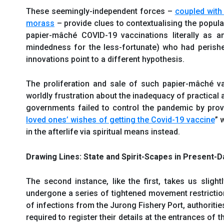
These seemingly-independent forces –
coupled with
morass
– provide clues to contextualising the popula
papier-mâché COVID-19 vaccinations literally as 
mindedness for the less-fortunate) who had perished
innovations point to a different hypothesis.
The proliferation and sale of such papier-mâché vacc
worldly frustration about the inadequacy of practica
governments failed to control the pandemic by provi
loved ones’ wishes of getting the Covid-19 vaccine
” 
in the afterlife via spiritual means instead.
Drawing Lines: State and Spirit-Scapes in Present-
The second instance, like the first, takes us sligh
undergone a series of tightened movement restricti
of infections from the Jurong Fishery Port, authorit
required to register their details at the entrances of