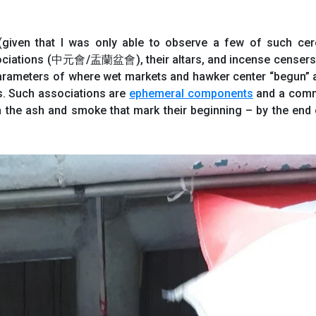
 (given that I was only able to observe a few of such ce
sociations (中元會/盂蘭盆會), their altars, and incense censers 
 parameters of where wet markets and hawker center “begun” 
es. Such associations are
ephemeral components
and a comm
the ash and smoke that mark their beginning – by the end 