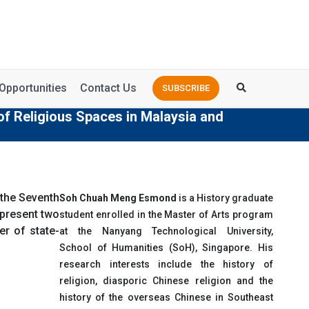
Opportunities
Contact Us
SUBSCRIBE
of Religious Spaces in Malaysia and
 the Seventh
Soh Chuah Meng Esmond
is a History graduate
I present two
student enrolled in the Master of Arts program
r of state-
at the Nanyang Technological University,
School of Humanities (SoH), Singapore. His
research interests include the history of
religion, diasporic Chinese religion and the
history of the overseas Chinese in Southeast