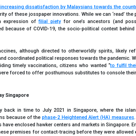
 increasing dissatisfaction by Malaysians towards the count
rity of these josspaper innovations. While we can ‘read’ the 
an expression of
filial piety
for one’s ancestors (and possi
 because of COVID-19, the socio-political context behind 
ines, although directed to otherworldly spirits, likely ref
l and coordinated political responses towards the pandemic. 
ding timely vaccinations, citizens who wanted “
to fulfil t
were forced to offer posthumous substitutes to console thei
Day Singapore
tly back in time to July 2021 in Singapore, where the isla
ons because of the
phase-2 Heightened Alert (HA) measures
ies have enclosed hawker centers and markets in Singapore. E
 these premises for contact-tracing before they were allowed e