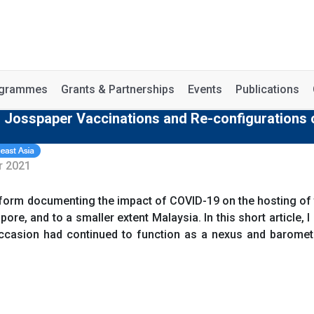
rogrammes
Grants & Partnerships
Events
Publications
- Josspaper Vaccinations and Re-configurations 
r 2021
tform documenting the impact of COVID-19 on the hosting of
apore, and to a smaller extent Malaysia. In this short article, 
ccasion had continued to function as a nexus and baromete