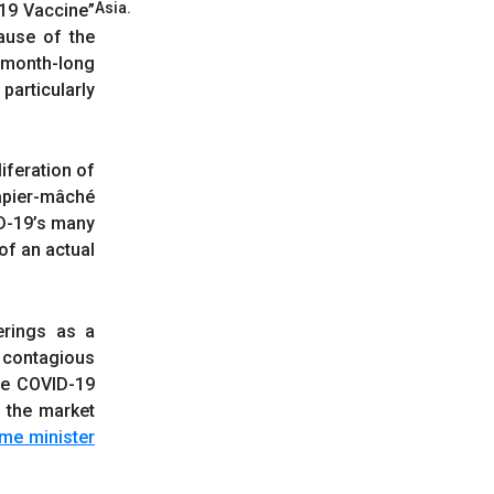
Asia.
-19 Vaccine”
ause of the
e month-long
particularly
liferation of
papier-mâché
ID-19’s many
of an actual
erings as a
e contagious
he COVID-19
d the market
ime minister