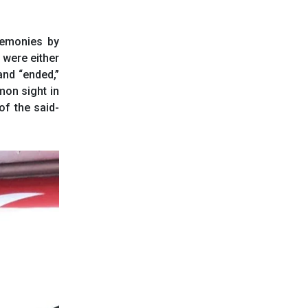
remonies by
were either
and “ended,”
on sight in
of the said-