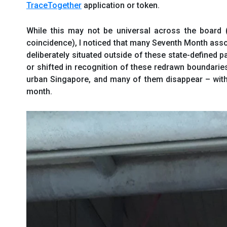
TraceTogether
application or token.
While this may not be universal across the board
coincidence), I noticed that many Seventh Month as
deliberately situated outside of these state-defined
or shifted in recognition of these redrawn boundari
urban Singapore, and many of them disappear – with 
month.