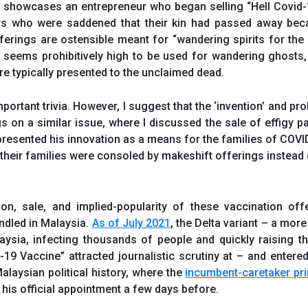
” showcases an entrepreneur who began selling “Hell Covid
rs who were saddened that their kin had passed away bec
fferings are ostensible meant for “wandering spirits for th
seems prohibitively high to be used for wandering ghosts, 
e typically presented to the unclaimed dead.
portant trivia. However, I suggest that the ‘invention’ and pro
gs on a similar issue, where I discussed the sale of effigy 
presented his innovation as a means for the families of COV
 their families were consoled by makeshift offerings instead 
on, sale, and implied-popularity of these vaccination off
ndled in Malaysia.
As of July 2021
, the Delta variant – a mor
ysia, infecting thousands of people and quickly raising t
d-19 Vaccine” attracted journalistic scrutiny at – and entere
alaysian political history, where the
incumbent-caretaker pr
his official appointment a few days before.