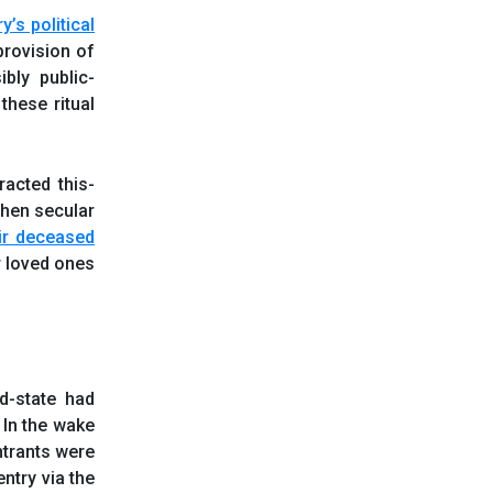
ry
’s
political
provision of
bly public-
these ritual
racted this-
When secular
heir deceased
r loved ones
nd-state had
. In the wake
ntrants were
ntry via the