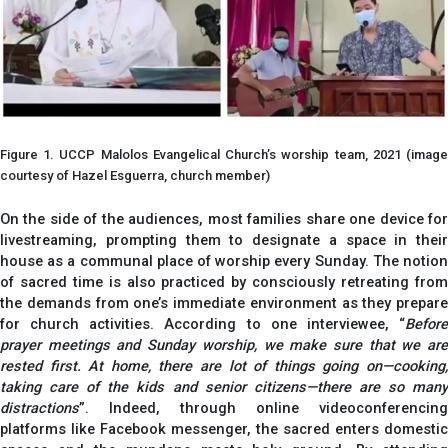
Figure 1. UCCP Malolos Evangelical Church’s worship team, 2021 (image
courtesy of Hazel Esguerra, church member)
On the side of the audiences, most families share one device for
livestreaming, prompting them to designate a space in their
house as a communal place of worship every Sunday. The notion
of sacred time is also practiced by consciously retreating from
the demands from one’s immediate environment as they prepare
for church activities. According to one interviewee, “
Before
prayer meetings and Sunday worship, we make sure that we are
rested first. At home, there are lot of things going on—cooking,
taking care of the kids and senior citizens—there are so many
distractions
”. Indeed, through online videoconferencing
platforms like Facebook messenger, the sacred enters domestic