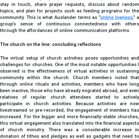
stay in touch, share prayer requests, discuss about random
topics, and plan for projects such as feeding programs for the
community. This is what Auslander terms as “
online liveness
,” 
group’s sense of continuous connectedness with others
through the affordances of online communication platforms.
The church on the line: concluding reflections
The virtual setup of church activities poses opportunities and
challenges for churches. One of the most notable opportunities I
observed is the effectiveness of virtual activities in sustaining
community within the church. Church members noted that
through online rituals and activities, members who have long
been inactive, those who have already migrated abroad, and even
relatives of regular church attendees started to actively
participate in church activities. Because activities are now
livestreamed or pre-recorded, the engagement of members has
increased. For the bigger and more financially-stable churches,
this virtual engagement also translated into the financial aspects
of church ministry. There was a considerable increase in
donation of tithes and pledges as well as gadgets that need to