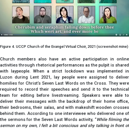
Figure 4. UCCP Church of the Evangel Virtual Choir, 2021 (screenshot mine)
Church members also have an active participation in online
activities through rhetorical performances as the pulpit is shared
with laypeople. When a strict lockdown was implemented in
Luzon during Lent 2021, lay people were assigned to deliver
homilies for Christ’s Seven Last Words on the Cross. They were
required to record their speeches and send it to the technical
team for editing before livestreaming. Speakers were able to
deliver their messages with the backdrop of their home office,
their bedrooms, their salas, and with makeshift wooden crosses
behind them. According to one interviewee who delivered one of
the sermons for the Seven Last Words activity, “
While filming th
sermon on my own, I felt a bit conscious and shy talking in front of