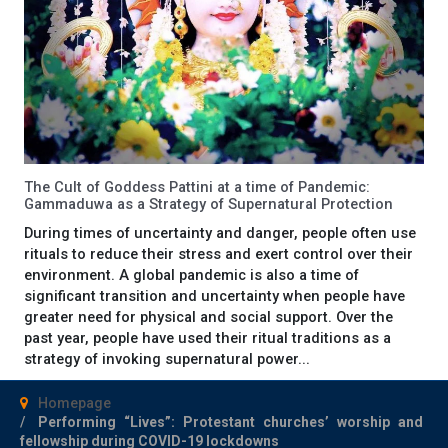
The Cult of Goddess Pattini at a time of Pandemic:
Gammaduwa as a Strategy of Supernatural Protection
During times of uncertainty and danger, people often use
rituals to reduce their stress and exert control over their
environment. A global pandemic is also a time of
significant transition and uncertainty when people have
greater need for physical and social support. Over the
past year, people have used their ritual traditions as a
strategy of invoking supernatural power...
Homepage
Performing “Lives”: Protestant churches’ worship and
fellowship during COVID-19 lockdowns