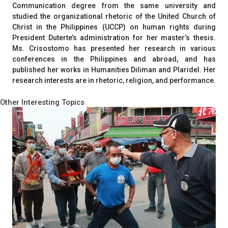
Communication degree from the same university and
studied the organizational rhetoric of the United Church of
Christ in the Philippines (UCCP) on human rights during
President Duterte’s administration for her master’s thesis.
Ms. Crisostomo has presented her research in various
conferences in the Philippines and abroad, and has
published her works in Humanities Diliman and Plaridel. Her
research interests are in rhetoric, religion, and performance.
Other Interesting Topics