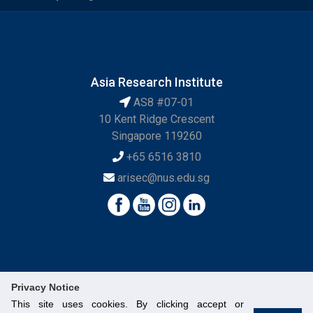
Asia Research Institute
AS8 #07-01
10 Kent Ridge Crescent
Singapore 119260
+65 6516 3810
arisec@nus.edu.sg
Privacy Notice
This site uses cookies. By clicking accept or