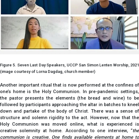
Figure 5. Seven Last Day Speakers, UCCP San Simon Lenten Worship, 2021
(image courtesy of Lorna Dagdag, church member)
Another important ritual that is now performed at the confines of
one’s home is the Holy Communion. In pre-pandemic settings,
the pastor presents the elements (the bread and wine) to be
followed by participants approaching the altar in batches to kneel
down and partake of the body of Christ. There was a sense of
structure and solemn rigidity to the act. However, now that the
Holy Communion was moved online, what is experienced is
creative solemnity at home. According to one interview, “
the
communion is creative. One finds available elements at home to