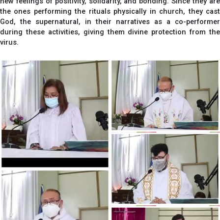
new feelings of positivity, solidarity, and bonding. Since they are
the ones performing the rituals physically in church, they cast
God, the supernatural, in their narratives as a co-performer
during these activities, giving them divine protection from the
virus.