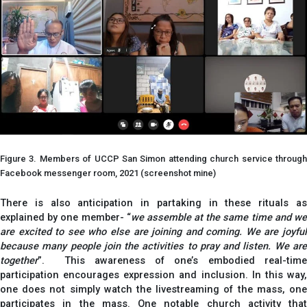
Figure 3. Members of UCCP San Simon attending church service through
Facebook messenger room, 2021 (screenshot mine)
There is also anticipation in partaking in these rituals as
explained by one member- “
we assemble at the same time and w
are excited to see who else are joining and coming. We are joyful
because many people join the activities to pray and listen. We are
together
”. This awareness of one’s embodied real-time
participation encourages expression and inclusion. In this way,
one does not simply watch the livestreaming of the mass, one
participates in the mass. One notable church activity that