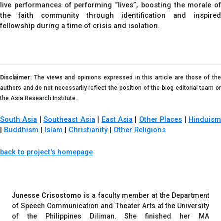
live performances of performing “lives”, boosting the morale of
the faith community through identification and inspired
fellowship during a time of crisis and isolation.
Disclaimer:
The views and opinions expressed in this article are those of the
authors and do not necessarily reflect the position of the blog editorial team or
the Asia Research Institute.
South Asia
|
Southeast Asia
|
East Asia
|
Other Places
|
Hinduis
|
Buddhism
|
Islam
|
Christianity
|
Other Religions
back to project's homepage
Junesse Crisostomo
is a faculty member at the Department
of Speech Communication and Theater Arts at the University
of the Philippines Diliman. She finished her MA