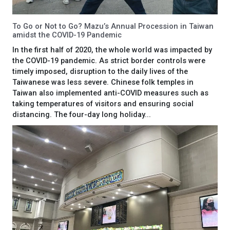
To Go or Not to Go? Mazu’s Annual Procession in Taiwan
amidst the COVID-19 Pandemic
In the first half of 2020, the whole world was impacted by
the COVID-19 pandemic. As strict border controls were
timely imposed, disruption to the daily lives of the
Taiwanese was less severe. Chinese folk temples in
Taiwan also implemented anti-COVID measures such as
taking temperatures of visitors and ensuring social
distancing. The four-day long holiday...