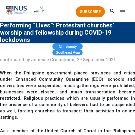
Main
SUBSCRIBE
Men
Performing “Lives”: Protestant churches’
worship and fellowship during COVID-19
lockdowns
contributed by Junesse Crisostomo, 29 September 2021
When the Philippine government placed provinces and cities
under Enhanced Community Quarantine (ECQ), schools and
universities were suspended, mass gatherings were prohibited,
businesses were closed, and mass transportation became
restricted. Religious practices which are usually performed in
the presence of a community of believers had to be suspended
as well, forcing churches to transport their activities to online
settings.
As a member of the United Church of Christ in the Philippines