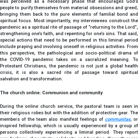
was perceived as a necessary phase that encourages God’s
people to purify themselves from material obsessions and greed,
bringing them back to the pure elements of familial bond and
spiritual focus. Most importantly, my interviewees construct the
pandemic as a spiritual rite of passage of “returning to the Lord”,
strengthening one’s faith, and repenting for one’s sins. That said,
special actions that need to be performed in this liminal period
include praying and involving oneself in religious activities. From
this perspective, the pathological and socio-political drama of
the COVID-19 pandemic takes on a sacralized meaning. To
Protestant Christians, the pandemic is not just a global health
crisis, it is also a sacred rite of passage toward spiritual
salvation and transformation.
The church online: Communion and community
During the online church service, the pastoral team is seen in
their religious robes but with the addition of protective gear. The
members of the team also manifest feelings of
communitas
,
o
inspired fellowship, which is usually experienced by a group of
persons collectively experiencing a liminal period. They report