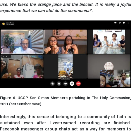
use. We bless the orange juice and the biscuit. It is really a joyful
experience that we can still do the communion
”.
Figure 6. UCCP San Simon Members partaking in The Holy Communion,
2021 (screenshot mine)
Interestingly, this sense of belonging to a community of faith is
sustained even after livestreamed recording are finished.
Facebook messenger group chats act as a way for members to