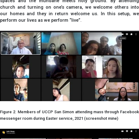
spaces and the mundane meets holy ground. By attending
church and turning on one’s camera, we welcome others into
our homes and they in return welcome us. In this setup, we
perform our lives as we perform “live”.
Figure 2. Members of UCCP San Simon attending mass through Facebook
messenger room during Easter service, 2021 (screenshot mine)