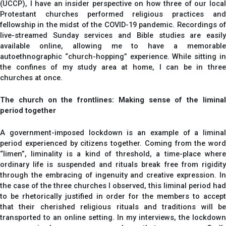
(UCCP), I have an insider perspective on how three of our local
Protestant churches performed religious practices and
fellowship in the midst of the COVID-19 pandemic. Recordings of
live-streamed Sunday services and Bible studies are easily
available online, allowing me to have a memorable
autoethnographic “church-hopping” experience. While sitting in
the confines of my study area at home, I can be in three
churches at once.
The church on the frontlines: Making sense of the liminal
period together
A government-imposed lockdown is an example of a liminal
period experienced by citizens together. Coming from the word
“limen”, liminality is a kind of threshold, a time-place where
ordinary life is suspended and rituals break free from rigidity
through the embracing of ingenuity and creative expression. In
the case of the three churches I observed, this liminal period had
to be rhetorically justified in order for the members to accept
that their cherished religious rituals and traditions will be
transported to an online setting. In my interviews, the lockdown