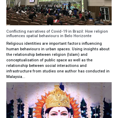
Conflicting narratives of Covid-19 in Brazil: How religion
influences spatial behaviours in Belo Horizonte
Religious identities are important factors influencing
human behaviours in urban spaces. Using insights about
the relationship between religion (Islam) and
conceptualisation of public space as well as the
relationship between social interactions and
infrastructure from studies one author has conducted in
Malaysia...