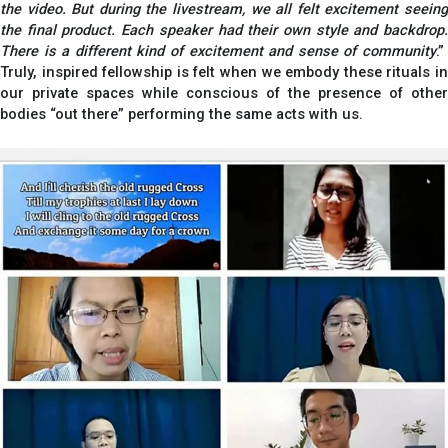
the video. But during the livestream, we all felt excitement seeing
the final product. Each speaker had their own style and backdrop.
There is a different kind of excitement and sense of community
.”
Truly, inspired fellowship is felt when we embody these rituals in
our private spaces while conscious of the presence of other
bodies “out there” performing the same acts with us.