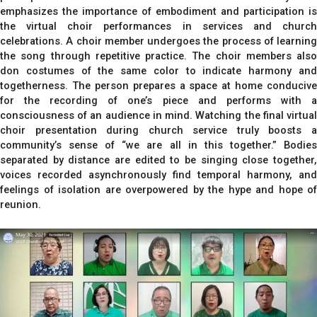
emphasizes the importance of embodiment and participation is
the virtual choir performances in services and church
celebrations. A choir member undergoes the process of learning
the song through repetitive practice. The choir members also
don costumes of the same color to indicate harmony and
togetherness. The person prepares a space at home conducive
for the recording of one’s piece and performs with a
consciousness of an audience in mind. Watching the final virtual
choir presentation during church service truly boosts a
community’s sense of “we are all in this together.” Bodies
separated by distance are edited to be singing close together,
voices recorded asynchronously find temporal harmony, and
feelings of isolation are overpowered by the hype and hope of
reunion.