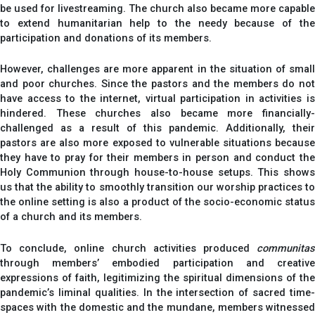
be used for livestreaming. The church also became more capable
to extend humanitarian help to the needy because of the
participation and donations of its members.
However, challenges are more apparent in the situation of small
and poor churches. Since the pastors and the members do not
have access to the internet, virtual participation in activities is
hindered. These churches also became more financially-
challenged as a result of this pandemic. Additionally, their
pastors are also more exposed to vulnerable situations because
they have to pray for their members in person and conduct the
Holy Communion through house-to-house setups. This shows
us that the ability to smoothly transition our worship practices to
the online setting is also a product of the socio-economic status
of a church and its members.
To conclude, online church activities produced
communitas
through members’ embodied participation and creative
expressions of faith, legitimizing the spiritual dimensions of the
pandemic’s liminal qualities. In the intersection of sacred time-
spaces with the domestic and the mundane, members witnessed