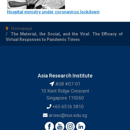
Hospital ministry under coronavirus lockdown
Homepage
The Material, the Social, and the Viral: The Efficacy of
Virtual Responses to Pandemic Times
Asia Research Institute
AS8 #07-01
10 Kent Ridge Crescent
Singapore 119260
+65 6516 3810
arisec@nus.edu.sg