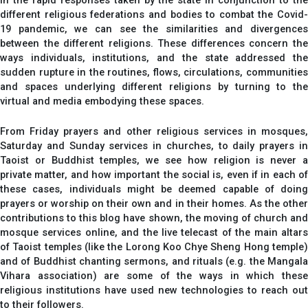
In the rapid responses taken by the state in conjunction to the
different religious federations and bodies to combat the Covid-
19 pandemic, we can see the similarities and divergences
between the different religions. These differences concern the
ways individuals, institutions, and the state addressed the
sudden rupture in the routines, flows, circulations, communities
and spaces underlying different religions by turning to the
virtual and media embodying these spaces.
From Friday prayers and other religious services in mosques,
Saturday and Sunday services in churches, to daily prayers in
Taoist or Buddhist temples, we see how religion is never a
private matter, and how important the social is, even if in each of
these cases, individuals might be deemed capable of doing
prayers or worship on their own and in their homes. As the other
contributions to this blog have shown, the moving of church and
mosque services online, and the live telecast of the main altars
of Taoist temples (like the Lorong Koo Chye Sheng Hong temple)
and of Buddhist chanting sermons, and rituals (e.g. the Mangala
Vihara association) are some of the ways in which these
religious institutions have used new technologies to reach out
to their followers.