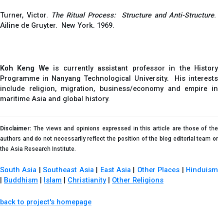
Turner, Victor.
The Ritual Process: Structure and Anti-Structure
.
Ailine de Gruyter. New York. 1969.
Koh Keng We
is currently assistant professor in the Histor
Programme in Nanyang Technological University. His interests
include religion, migration, business/economy and empire in
maritime Asia and global history.
Disclaimer:
The views and opinions expressed in this article are those of the
authors and do not necessarily reflect the position of the blog editorial team or
the Asia Research Institute.
South Asia
|
Southeast Asia
|
East Asia
|
Other Places
|
Hinduis
|
Buddhism
|
Islam
|
Christianity
|
Other Religions
back to project's homepage