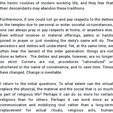
the hectic routines of modern working life, and they fear that
their descendants may abandon these traditions.
Furthermore, if one could not go and pay respects to the deities
in the temples due to personal or wider societal circumstances,
one can always pray or pay respects at home, or anywhere else.
Even without incense or material offerings, palms or hands
joined in prayer or just invoking the deity’s name will do. The
ancestors and deities will understand. Yet, at the same time, we
often hear the lament of the older generation: things are not
done as before. The deities and people, however, are no longer
so strict. Corners are cut, procedures “rationalized” or
shortened in the name of convenience, and to save time. Times
have changed. Change is inevitable.
I return to the initial questions. To what extent can the virtual
replace the physical, the material and the social that is so much
a part of religious life? Perhaps it can do so more for certain
religions than for others. Perhaps it can work more as a
communicative and mobilizing tool rather than a long-term
replacement for actual rituals, religious acts, human