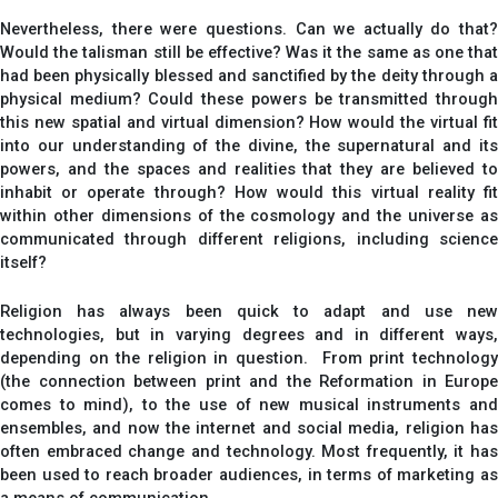
Nevertheless, there were questions. Can we actually do that?
Would the talisman still be effective? Was it the same as one that
had been physically blessed and sanctified by the deity through a
physical medium? Could these powers be transmitted through
this new spatial and virtual dimension? How would the virtual fit
into our understanding of the divine, the supernatural and its
powers, and the spaces and realities that they are believed to
inhabit or operate through? How would this virtual reality fit
within other dimensions of the cosmology and the universe as
communicated through different religions, including science
itself?
Religion has always been quick to adapt and use new
technologies, but in varying degrees and in different ways,
depending on the religion in question. From print technology
(the connection between print and the Reformation in Europe
comes to mind), to the use of new musical instruments and
ensembles, and now the internet and social media, religion has
often embraced change and technology. Most frequently, it has
been used to reach broader audiences, in terms of marketing as