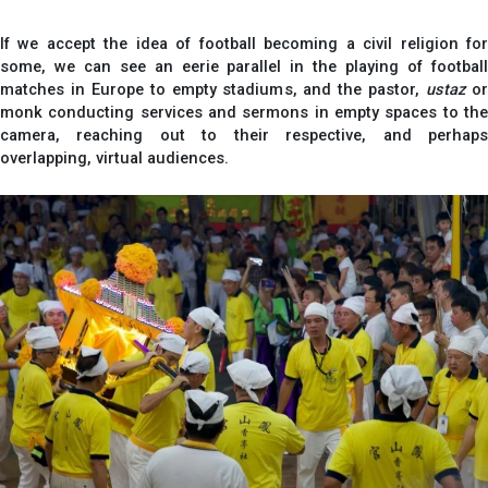
If we accept the idea of football becoming a civil religion for
some, we can see an eerie parallel in the playing of football
matches in Europe to empty stadiums, and the pastor,
ustaz
o
monk conducting services and sermons in empty spaces to the
camera, reaching out to their respective, and perhaps
overlapping, virtual audiences.