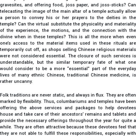
gravesites, and offering food, joss paper, and joss-sticks? Can
telecasting the image of the main altar of a temple actually allow
a person to convey his or her prayers to the deities in the
temple? Can the virtual substitute the physicality and materiality
of the experience, the motions, and the connection with the
divine when in these temples? This is all the more when even
one’s access to the material items used in these rituals are
temporarily cut off, as shops selling Chinese religious materials
were not considered essential. The closure of such services is
understandable, but the similar temporary fate of what one
would consider to be a more “essential” part of the everyday
lives of many ethnic Chinese, traditional Chinese medicine, is
rather uncanny.
Folk traditions are never static, and always in flux. They are often
marked by flexibility. Thus, columbariums and temples have been
offering the above services and packages to help devotees
house and take care of their ancestors’ remains and tablets and
provide the necessary offerings throughout the year for quite a
while. They are often attractive because these devotees feel that
they are not able to fulfill these responsibilities, especially with