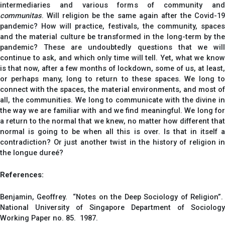
intermediaries and various forms of community and
communitas
. Will religion be the same again after the Covid-19
pandemic? How will practice, festivals, the community, spaces
and the material culture be transformed in the long-term by the
pandemic? These are undoubtedly questions that we will
continue to ask, and which only time will tell. Yet, what we know
is that now, after a few months of lockdown, some of us, at least,
or perhaps many, long to return to these spaces. We long to
connect with the spaces, the material environments, and most of
all, the communities. We long to communicate with the divine in
the way we are familiar with and we find meaningful. We long for
a return to the normal that we knew, no matter how different that
normal is going to be when all this is over. Is that in itself a
contradiction? Or just another twist in the history of religion in
the longue dureé?
References:
Benjamin, Geoffrey. “Notes on the Deep Sociology of Religion”.
National University of Singapore Department of Sociology
Working Paper no. 85. 1987.