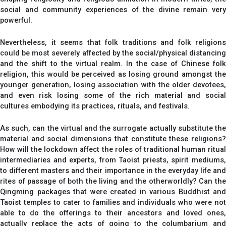
social and community experiences of the divine remain very
powerful.
Nevertheless, it seems that folk traditions and folk religions
could be most severely affected by the social/physical distancing
and the shift to the virtual realm. In the case of Chinese folk
religion, this would be perceived as losing ground amongst the
younger generation, losing association with the older devotees,
and even risk losing some of the rich material and social
cultures embodying its practices, rituals, and festivals.
As such, can the virtual and the surrogate actually substitute the
material and social dimensions that constitute these religions?
How will the lockdown affect the roles of traditional human ritual
intermediaries and experts, from Taoist priests, spirit mediums,
to different masters and their importance in the everyday life and
rites of passage of both the living and the otherworldly? Can the
Qingming packages that were created in various Buddhist and
Taoist temples to cater to families and individuals who were not
able to do the offerings to their ancestors and loved ones,
actually replace the acts of going to the columbarium and