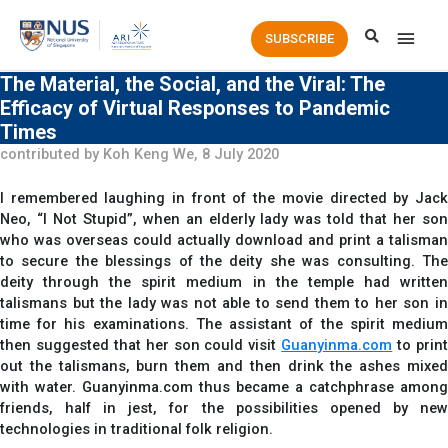
Main
SUBSCRIBE
Men
The Material, the Social, and the Viral: The
Efficacy of Virtual Responses to Pandemic
Times
contributed by Koh Keng We, 8 July 2020
I remembered laughing in front of the movie directed by Jack
Neo, “I Not Stupid”, when an elderly lady was told that her son
who was overseas could actually download and print a talisman
to secure the blessings of the deity she was consulting. The
deity through the spirit medium in the temple had written
talismans but the lady was not able to send them to her son in
time for his examinations. The assistant of the spirit medium
then suggested that her son could visit
Guanyinma.com
to prin
out the talismans, burn them and then drink the ashes mixed
with water. Guanyinma.com thus became a catchphrase among
friends, half in jest, for the possibilities opened by new
technologies in traditional folk religion.