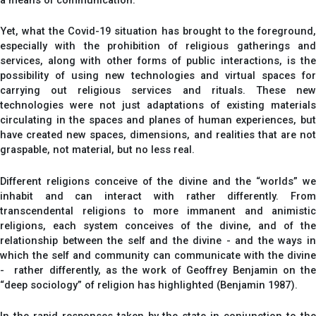
a means of communication.
Yet, what the Covid-19 situation has brought to the foreground,
especially with the prohibition of religious gatherings and
services, along with other forms of public interactions, is the
possibility of using new technologies and virtual spaces for
carrying out religious services and rituals. These new
technologies were not just adaptations of existing materials
circulating in the spaces and planes of human experiences, but
have created new spaces, dimensions, and realities that are not
graspable, not material, but no less real.
Different religions conceive of the divine and the “worlds” we
inhabit and can interact with rather differently. From
transcendental religions to more immanent and animistic
religions, each system conceives of the divine, and of the
relationship between the self and the divine - and the ways in
which the self and community can communicate with the divine
- rather differently, as the work of Geoffrey Benjamin on the
“deep sociology” of religion has highlighted (Benjamin 1987).