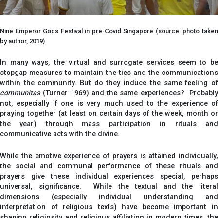
Nine Emperor Gods Festival in pre-Covid Singapore (source: photo taken
by author, 2019)
In many ways, the virtual and surrogate services seem to be
stopgap measures to maintain the ties and the communications
within the community. But do they induce the same feeling of
communitas
(Turner 1969) and the same experiences? Probably
not, especially if one is very much used to the experience of
praying together (at least on certain days of the week, month or
the year) through mass participation in rituals and
communicative acts with the divine.
While the emotive experience of prayers is attained individually,
the social and communal performance of these rituals and
prayers give these individual experiences special, perhaps
universal, significance. While the textual and the literal
dimensions (especially individual understanding and
interpretation of religious texts) have become important in
shaping religiosity and religious affiliation in modern times, the