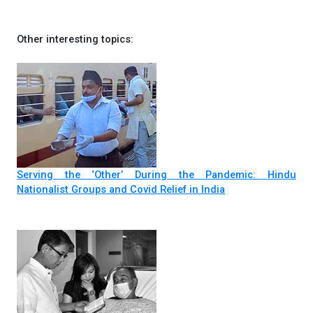
Other interesting topics:
Serving the ‘Other’ During the Pandemic: Hindu
Nationalist Groups and Covid Relief in India