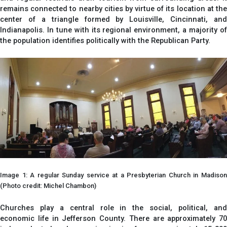
remains connected to nearby cities by virtue of its location at the
center of a triangle formed by Louisville, Cincinnati, and
Indianapolis. In tune with its regional environment, a majority of
the population identifies politically with the Republican Party.
Image 1: A regular Sunday service at a Presbyterian Church in Madison
(Photo credit: Michel Chambon)
Churches play a central role in the social, political, and
economic life in Jefferson County. There are approximately 70