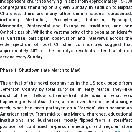
independent churches varying in size from approximately 15-300
congregants attending on a given Sunday. In addition to Baptist
Churches, there are many other denominations represented,
including Methodist, Presbyterian, Lutheran, Episcopal,
Mennonite, Pentecostal and Evangelical traditions, and one
Catholic parish. While the vast majority of the population identify
as Christian, participant observation and interviews across the
wide spectrum of local Christian communities suggest that
approximately 40% of the county's residents attend a church
service every Sunday.
Phase 1: Shutdown (late March to May)
The arrival of the novel coronavirus in the US took people from
Jefferson County by total surprise. In early March, they—like
most of their fellow citizens—had little idea of what was
happening in East Asia. Then, almost over the course of a single
week, what had been portrayed as a “foreign” virus became an
American reality. From mid-to-late March, churches, educational
institutions, and businesses mostly flipped from a steadfast
position of continued in-person meetings and regular store