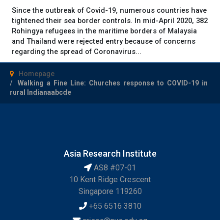
Since the outbreak of Covid-19, numerous countries have
tightened their sea border controls. In mid-April 2020, 382
Rohingya refugees in the maritime borders of Malaysia
and Thailand were rejected entry because of concerns
regarding the spread of Coronavirus...
Homepage
Walking a Fine Line: Churches response to COVID-19 in
rural Indianaabcde
Asia Research Institute
AS8 #07-01
10 Kent Ridge Crescent
Singapore 119260
+65 6516 3810