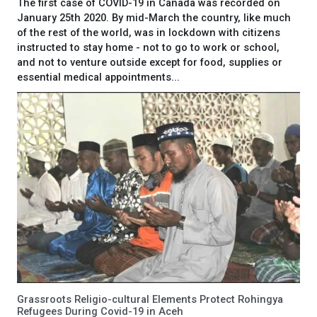
The first case of COVID-19 in Canada was recorded on
January 25th 2020. By mid-March the country, like much
of the rest of the world, was in lockdown with citizens
instructed to stay home - not to go to work or school,
and not to venture outside except for food, supplies or
essential medical appointments...
Grassroots Religio-cultural Elements Protect Rohingya
Refugees During Covid-19 in Aceh