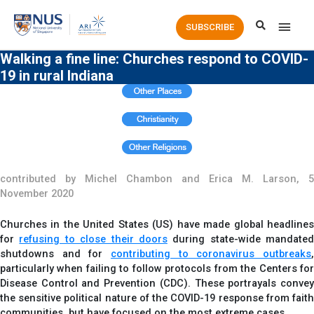
Main
SUBSCRIBE
Men
Walking a fine line: Churches respond to COVID-
19 in rural Indiana
contributed by Michel Chambon and Erica M. Larson, 5
November 2020
Churches in the United States (US) have made global headlines
for
refusing to close their doors
during state-wide mandated
shutdowns and for
contributing to coronavirus outbreaks
,
particularly when failing to follow protocols from the Centers for
Disease Control and Prevention (CDC). These portrayals convey
the sensitive political nature of the COVID-19 response from faith
communities, but have focused on the most extreme cases.