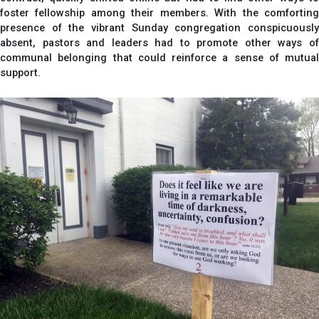
foster fellowship among their members. With the comforting
presence of the vibrant Sunday congregation conspicuously
absent, pastors and leaders had to promote other ways of
communal belonging that could reinforce a sense of mutual
support.