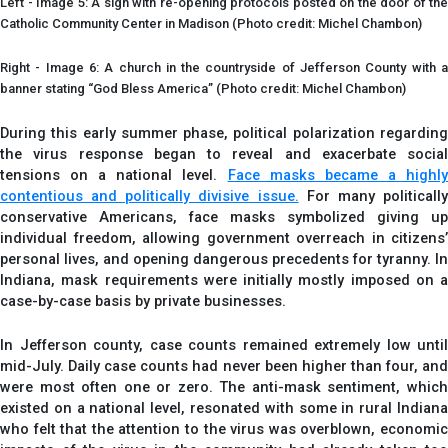
Left - Image 5: A sign with re-opening protocols posted on the door of the
Catholic Community Center in Madison (Photo credit: Michel Chambon)
Right - Image 6: A church in the countryside of Jefferson County with a
banner stating “God Bless America” (Photo credit: Michel Chambon)
During this early summer phase, political polarization regarding
the virus response began to reveal and exacerbate social
tensions on a national level.
Face masks became a highl
contentious and politically divisive issue.
For many politicall
conservative Americans, face masks symbolized giving up
individual freedom, allowing government overreach in citizens’
personal lives, and opening dangerous precedents for tyranny. In
Indiana, mask requirements were initially mostly imposed on a
case-by-case basis by private businesses.
In Jefferson county, case counts remained extremely low until
mid-July. Daily case counts had never been higher than four, and
were most often one or zero. The anti-mask sentiment, which
existed on a national level, resonated with some in rural Indiana
who felt that the attention to the virus was overblown, economic