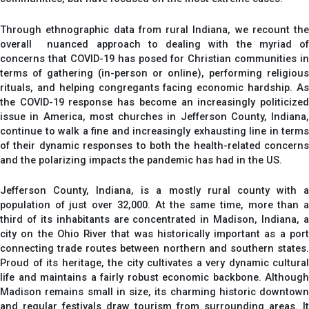
Through ethnographic data from rural Indiana, we recount the
overall nuanced approach to dealing with the myriad of
concerns that COVID-19 has posed for Christian communities in
terms of gathering (in-person or online), performing religious
rituals, and helping congregants facing economic hardship. As
the COVID-19 response has become an increasingly politicized
issue in America, most churches in Jefferson County, Indiana,
continue to walk a fine and increasingly exhausting line in terms
of their dynamic responses to both the health-related concerns
and the polarizing impacts the pandemic has had in the US.
Jefferson County, Indiana, is a mostly rural county with a
population of just over 32,000. At the same time, more than a
third of its inhabitants are concentrated in Madison, Indiana, a
city on the Ohio River that was historically important as a port
connecting trade routes between northern and southern states.
Proud of its heritage, the city cultivates a very dynamic cultural
life and maintains a fairly robust economic backbone. Although
Madison remains small in size, its charming historic downtown
and regular festivals draw tourism from surrounding areas. It