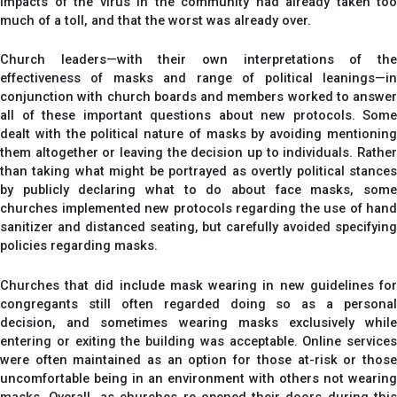
impacts of the virus in the community had already taken too
much of a toll, and that the worst was already over.
Church leaders—with their own interpretations of the
effectiveness of masks and range of political leanings—in
conjunction with church boards and members worked to answer
all of these important questions about new protocols. Some
dealt with the political nature of masks by avoiding mentioning
them altogether or leaving the decision up to individuals. Rather
than taking what might be portrayed as overtly political stances
by publicly declaring what to do about face masks, some
churches implemented new protocols regarding the use of hand
sanitizer and distanced seating, but carefully avoided specifying
policies regarding masks.
Churches that did include mask wearing in new guidelines for
congregants still often regarded doing so as a personal
decision, and sometimes wearing masks exclusively while
entering or exiting the building was acceptable. Online services
were often maintained as an option for those at-risk or those
uncomfortable being in an environment with others not wearing
masks. Overall, as churches re-opened their doors during this