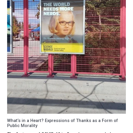
What’s in a Heart? Expressions of Thanks as a Form of
Public Morality