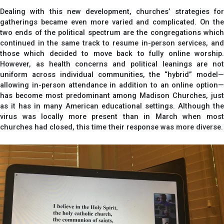
Dealing with this new development, churches’ strategies for
gatherings became even more varied and complicated. On the
two ends of the political spectrum are the congregations which
continued in the same track to resume in-person services, and
those which decided to move back to fully online worship.
However, as health concerns and political leanings are not
uniform across individual communities, the “hybrid” model—
allowing in-person attendance in addition to an online option—
has become most predominant among Madison Churches, just
as it has in many American educational settings. Although the
virus was locally more present than in March when most
churches had closed, this time their response was more diverse.