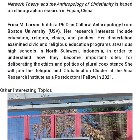
Network Theory and the Anthropology of Christianity
is based
on ethnographic research in Fujian, China.
Erica M. Larson
holds a Ph.D. in Cultural Anthropology from
Boston University (USA). Her research interests include
education, religion, ethics, and politics. Her dissertation
examined civic and religious education programs at various
high schools in North Sulawesi, Indonesia, in order to
understand how they become important sites for
deliberating the ethics and politics of plural coexistence She
will join the Religion and Globalisation Cluster at the Asia
Research Institute as a Postdoctoral Fellow in 2021.
Other Interesting Topics