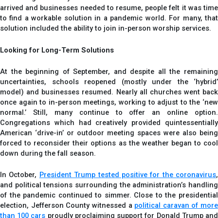
arrived and businesses needed to resume, people felt it was time
to find a workable solution in a pandemic world. For many, that
solution included the ability to join in-person worship services.
Looking for Long-Term Solutions
At the beginning of September, and despite all the remaining
uncertainties, schools reopened (mostly under the ‘hybrid’
model) and businesses resumed. Nearly all churches went back
once again to in-person meetings, working to adjust to the ‘new
normal.’ Still, many continue to offer an online option.
Congregations which had creatively provided quintessentially
American ‘drive-in’ or outdoor meeting spaces were also being
forced to reconsider their options as the weather began to cool
down during the fall season.
In October,
President Trump tested positive for the coronavirus
,
and political tensions surrounding the administration’s handling
of the pandemic continued to simmer. Close to the presidential
election, Jefferson County witnessed a
political caravan of more
than 100 cars
proudly proclaiming support for Donald Trump an