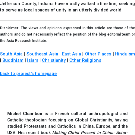
Jefferson County, Indiana have mostly walked a fine line, seeking
to serve as local spaces of unity in an utterly divided world.
Disclaimer:
The views and opinions expressed in this article are those of the
authors and do not necessarily reflect the position of the blog editorial team or
the Asia Research Institute.
South Asia
|
Southeast Asia
|
East Asia
|
Other Places
|
Hinduis
|
Buddhism
|
Islam
|
Christianity
|
Other Religions
back to project's homepage
Michel Chambon
is a French cultural anthropologist and
Catholic theologian focusing on Global Christianity, having
studied Protestants and Catholics in China, Europe, and the
USA. His recent book
Making Christ Present in China: Actor-