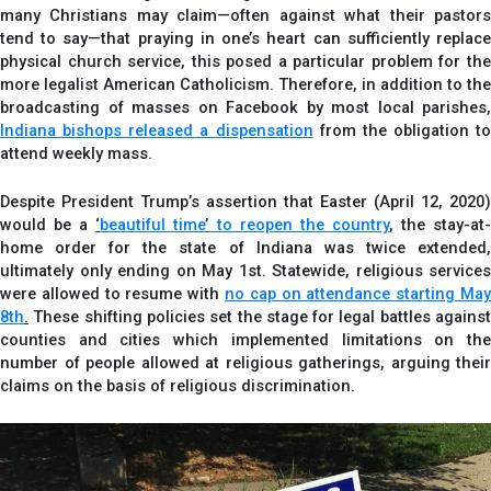
many Christians may claim—often against what their pastors
tend to say—that praying in one’s heart can sufficiently replace
physical church service, this posed a particular problem for the
more legalist American Catholicism. Therefore, in addition to the
broadcasting of masses on Facebook by most local parishes,
Indiana bishops released a dispensation
from the obligation to
attend weekly mass.
Despite President Trump’s assertion that Easter (April 12, 2020)
would be a
‘
beautiful time
’
to reopen the country
, the stay-at
home order for the state of Indiana was twice extended,
ultimately only ending on May 1st. Statewide, religious services
were allowed to resume with
no cap on attendance starting May
8th
.
These shifting policies set the stage for legal battles against
counties and cities which implemented limitations on the
number of people allowed at religious gatherings, arguing their
claims on the basis of religious discrimination.