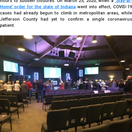
hours to sudden closures. On March 25, 2020, when a
‘
Stay-at-
Home
’
order for the state of Indiana
went into effect, COVID-19
cases had already begun to climb in metropolitan areas, while
Jefferson County had yet to confirm a single coronavirus
patient.