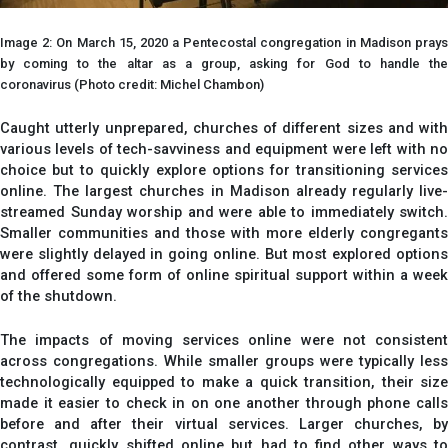
Image 2: On March 15, 2020 a Pentecostal congregation in Madison prays
by coming to the altar as a group, asking for God to handle the
coronavirus (Photo credit: Michel Chambon)
Caught utterly unprepared, churches of different sizes and with
various levels of tech-savviness and equipment were left with no
choice but to quickly explore options for transitioning services
online. The largest churches in Madison already regularly live-
streamed Sunday worship and were able to immediately switch.
Smaller communities and those with more elderly congregants
were slightly delayed in going online. But most explored options
and offered some form of online spiritual support within a week
of the shutdown.
The impacts of moving services online were not consistent
across congregations. While smaller groups were typically less
technologically equipped to make a quick transition, their size
made it easier to check in on one another through phone calls
before and after their virtual services. Larger churches, by
contrast, quickly shifted online but had to find other ways to