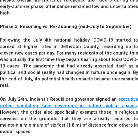
early-summer phase, attendance remained low and uncertainties
high.
Phase 3: Resuming vs. Re-Zooming (mid-July to September)
Following the July 4th national holiday, COVID-19 started to
spread at higher rates in Jefferson County, recording up to
eleven new cases per day. For many residents of the county, this
was actually the first time they began hearing about local COVID-
19 cases. The pandemic that had already asserted itself as a
political and social reality had changed in nature once again. By
the end of July, its potential health impacts became increasingly
real.
On July 24th, Indiana’s Republican governor signed an
executive
order mandating face coverings in indoor public spaces
.
However, the order also specifically exempts those in religious
services on the grounds that they are already required to
maintain a minimum of six feet (1.8 m) of distance from others in
indoor spaces.