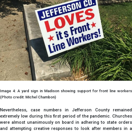
Image 4: A yard sign in Madison showing support for front line workers
(Photo credit: Michel Chambon)
Nevertheless, case numbers in Jefferson County remained
extremely low during this first period of the pandemic. Churches
were almost unanimously on board in adhering to state orders
and attempting creative responses to look after members in a