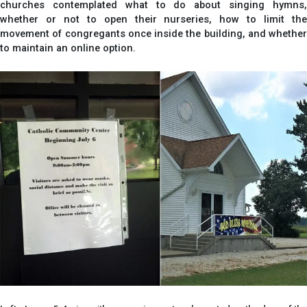
churches contemplated what to do about singing hymns,
whether or not to open their nurseries, how to limit the
movement of congregants once inside the building, and whether
to maintain an online option.