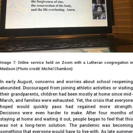
Image 7: Online service held on Zoom with a Lutheran congregation in
Madison (Photo credit: Michel Chambon)
In early August, concerns and worries about school reopening
abounded. Discouraged from joining athletic activities or visiting
their grandparents, children had been mostly at home since mid-
March, and families were exhausted. Yet, the crisis that everyone
hoped would quickly pass had regained more strength.
Decisions were even harder to make. After four months of
staying at home and waiting it out, people began to feel that this
was not a long-term solution. The pandemic was becoming
something that everyone would have to live with. As late summer