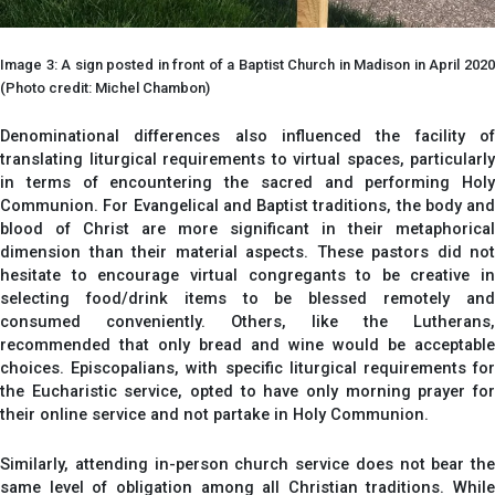
Image 3: A sign posted in front of a Baptist Church in Madison in April 2020
(Photo credit: Michel Chambon)
Denominational differences also influenced the facility of
translating liturgical requirements to virtual spaces, particularly
in terms of encountering the sacred and performing Holy
Communion. For Evangelical and Baptist traditions, the body and
blood of Christ are more significant in their metaphorical
dimension than their material aspects. These pastors did not
hesitate to encourage virtual congregants to be creative in
selecting food/drink items to be blessed remotely and
consumed conveniently. Others, like the Lutherans,
recommended that only bread and wine would be acceptable
choices. Episcopalians, with specific liturgical requirements for
the Eucharistic service, opted to have only morning prayer for
their online service and not partake in Holy Communion.
Similarly, attending in-person church service does not bear the
same level of obligation among all Christian traditions. While