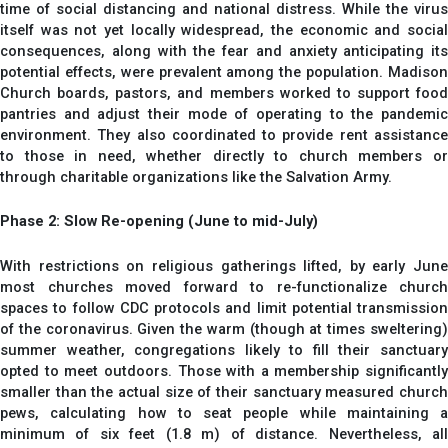
time of social distancing and national distress. While the virus
itself was not yet locally widespread, the economic and social
consequences, along with the fear and anxiety anticipating its
potential effects, were prevalent among the population. Madison
Church boards, pastors, and members worked to support food
pantries and adjust their mode of operating to the pandemic
environment. They also coordinated to provide rent assistance
to those in need, whether directly to church members or
through charitable organizations like the Salvation Army.
Phase 2: Slow Re-opening (June to mid-July)
With restrictions on religious gatherings lifted, by early June
most churches moved forward to re-functionalize church
spaces to follow CDC protocols and limit potential transmission
of the coronavirus. Given the warm (though at times sweltering)
summer weather, congregations likely to fill their sanctuary
opted to meet outdoors. Those with a membership significantly
smaller than the actual size of their sanctuary measured church
pews, calculating how to seat people while maintaining a
minimum of six feet (1.8 m) of distance. Nevertheless, all