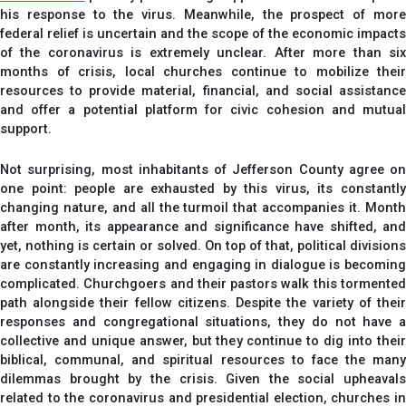
his response to the virus. Meanwhile, the prospect of more
federal relief is uncertain and the scope of the economic impacts
of the coronavirus is extremely unclear. After more than six
months of crisis, local churches continue to mobilize their
resources to provide material, financial, and social assistance
and offer a potential platform for civic cohesion and mutual
support.
Not surprising, most inhabitants of Jefferson County agree on
one point: people are exhausted by this virus, its constantly
changing nature, and all the turmoil that accompanies it. Month
after month, its appearance and significance have shifted, and
yet, nothing is certain or solved. On top of that, political divisions
are constantly increasing and engaging in dialogue is becoming
complicated. Churchgoers and their pastors walk this tormented
path alongside their fellow citizens. Despite the variety of their
responses and congregational situations, they do not have a
collective and unique answer, but they continue to dig into their
biblical, communal, and spiritual resources to face the many
dilemmas brought by the crisis. Given the social upheavals
related to the coronavirus and presidential election, churches in