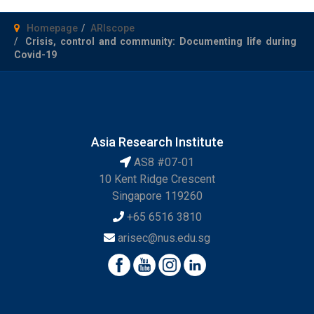
Homepage
ARIscope
Crisis, control and community: Documenting life during
Covid-19
Asia Research Institute
AS8 #07-01
10 Kent Ridge Crescent
Singapore 119260
+65 6516 3810
arisec@nus.edu.sg