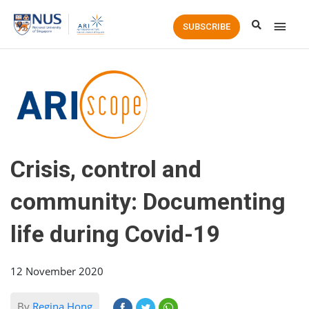
Main
SUBSCRIBE
Men
Crisis, control and
community: Documenting
life during Covid-19
12 November 2020
By
Regina Hong