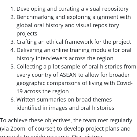
Developing and curating a visual repository
Benchmarking and exploring alignment with
global oral history and visual repository
projects
Crafting an ethical framework for the project
Delivering an online training module for oral
history interviewers across the region
Collecting a pilot sample of oral histories from
every country of ASEAN to allow for broader
geographic comparisons of living with Covid-
19 across the region
Written summaries on broad themes
identified in images and oral histories
To achieve these objectives, the team met regularly
(via Zoom, of course!) to develop project plans and
manuals to guide research. Oral history