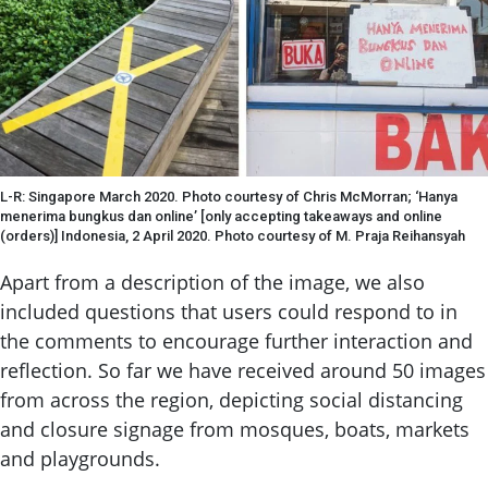
L-R: Singapore March 2020. Photo courtesy of Chris McMorran; ‘Hanya
menerima bungkus dan online’ [only accepting takeaways and online
(orders)] Indonesia, 2 April 2020. Photo courtesy of M. Praja Reihansyah
Apart from a description of the image, we also
included questions that users could respond to in
the comments to encourage further interaction and
reflection. So far we have received around 50 images
from across the region, depicting social distancing
and closure signage from mosques, boats, markets
and playgrounds.