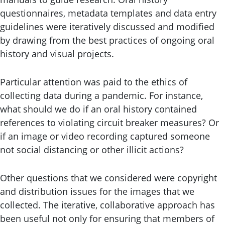
questionnaires, metadata templates and data entry
guidelines were iteratively discussed and modified
by drawing from the best practices of ongoing oral
history and visual projects.
Particular attention was paid to the ethics of
collecting data during a pandemic. For instance,
what should we do if an oral history contained
references to violating circuit breaker measures? Or
if an image or video recording captured someone
not social distancing or other illicit actions?
Other questions that we considered were copyright
and distribution issues for the images that we
collected. The iterative, collaborative approach has
been useful not only for ensuring that members of