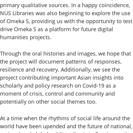
primary qualitative sources. In a happy coincidence,
NUS Libraries was also beginning to explore the use
of Omeka S, providing us with the opportunity to test
drive Omeka S as a platform for future digital
humanities projects.
Through the oral histories and images, we hope that
the project will document patterns of responses,
resilience and recovery. Additionally, we see the
project contributing important Asian insights into
scholarly and policy research on Covid-19 as a
moment of crisis, control and community and
potentially on other social themes too.
At a time when the rhythms of social life around the
world have been upended and the future of national,