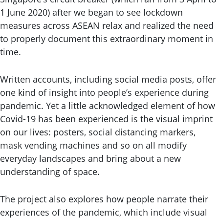
1 June 2020) after we began to see lockdown
measures across ASEAN relax and realized the need
to properly document this extraordinary moment in
time.
Written accounts, including social media posts, offer
one kind of insight into people’s experience during
pandemic. Yet a little acknowledged element of how
Covid-19 has been experienced is the visual imprint
on our lives: posters, social distancing markers,
mask vending machines and so on all modify
everyday landscapes and bring about a new
understanding of space.
The project also explores how people narrate their
experiences of the pandemic, which include visual