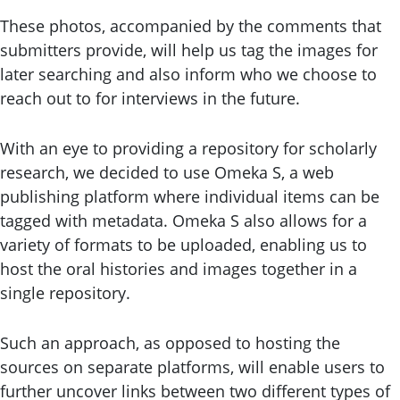
These photos, accompanied by the comments that
submitters provide, will help us tag the images for
later searching and also inform who we choose to
reach out to for interviews in the future.
With an eye to providing a repository for scholarly
research, we decided to use Omeka S, a web
publishing platform where individual items can be
tagged with metadata. Omeka S also allows for a
variety of formats to be uploaded, enabling us to
host the oral histories and images together in a
single repository.
Such an approach, as opposed to hosting the
sources on separate platforms, will enable users to
further uncover links between two different types of