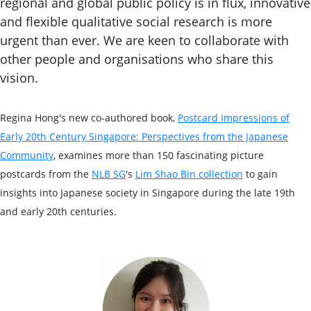
regional and global public policy is in flux, innovative
and flexible qualitative social research is more
urgent than ever. We are keen to collaborate with
other people and organisations who share this
vision.
Regina Hong's new co-authored book,
Postcard Impressions of
Early 20th Century Singapore: Perspectives from the Japanese
Community
, examines more than 150 fascinating picture
postcards from the
NLB SG
's
Lim Shao Bin collection
to gain
insights into Japanese society in Singapore during the late 19th
and early 20th centuries.