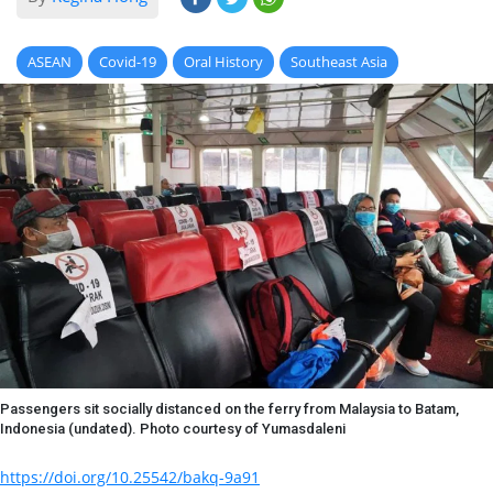
ASEAN
Covid-19
Oral History
Southeast Asia
Passengers sit socially distanced on the ferry from Malaysia to Batam,
Indonesia (undated). Photo courtesy of Yumasdaleni
https://doi.org/10.25542/bakq-9a91