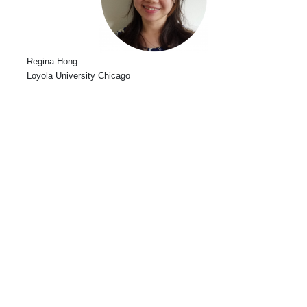
Regina Hong
Loyola University Chicago