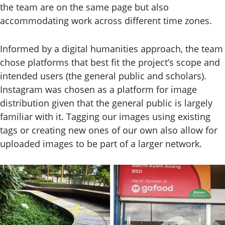
the team are on the same page but also
accommodating work across different time zones.
Informed by a digital humanities approach, the team
chose platforms that best fit the project’s scope and
intended users (the general public and scholars).
Instagram was chosen as a platform for image
distribution given that the general public is largely
familiar with it. Tagging our images using existing
tags or creating new ones of our own also allow for
uploaded images to be part of a larger network.