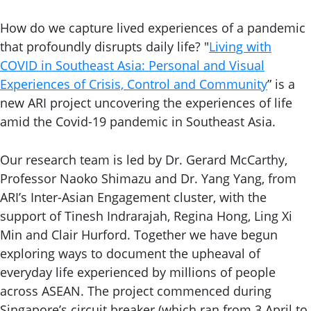
How do we capture lived experiences of a pandemic
that profoundly disrupts daily life? "
Living with
COVID in Southeast Asia: Personal and Visual
Experiences of Crisis, Control and Community
” is a
new ARI project uncovering the experiences of life
amid the Covid-19 pandemic in Southeast Asia.
Our research team is led by Dr. Gerard McCarthy,
Professor Naoko Shimazu and Dr. Yang Yang, from
ARI’s Inter-Asian Engagement cluster, with the
support of Tinesh Indrarajah, Regina Hong, Ling Xi
Min and Clair Hurford. Together we have begun
exploring ways to document the upheaval of
everyday life experienced by millions of people
across ASEAN. The project commenced during
Singapore’s circuit breaker (which ran from 3 April to