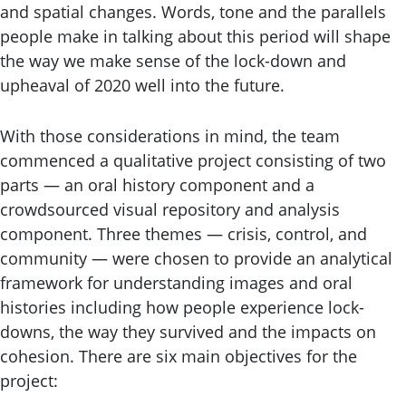
and spatial changes. Words, tone and the parallels
people make in talking about this period will shape
the way we make sense of the lock-down and
upheaval of 2020 well into the future.
With those considerations in mind, the team
commenced a qualitative project consisting of two
parts — an oral history component and a
crowdsourced visual repository and analysis
component. Three themes — crisis, control, and
community — were chosen to provide an analytical
framework for understanding images and oral
histories including how people experience lock-
downs, the way they survived and the impacts on
cohesion. There are six main objectives for the
project: