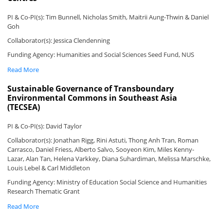
PI & Co-PI(s): Tim Bunnell, Nicholas Smith, Maitrii Aung-Thwin & Daniel
Goh
Collaborator(s): Jessica Clendenning
Funding Agency: Humanities and Social Sciences Seed Fund, NUS
Read More
Sustainable Governance of Transboundary
Environmental Commons in Southeast Asia
(TECSEA)
PI & Co-PI(s): David Taylor
Collaborator(s): Jonathan Rigg, Rini Astuti, Thong Anh Tran, Roman
Carrasco, Daniel Friess, Alberto Salvo, Sooyeon Kim, Miles Kenny-
Lazar, Alan Tan, Helena Varkkey, Diana Suhardiman, Melissa Marschke,
Louis Lebel & Carl Middleton
Funding Agency: Ministry of Education Social Science and Humanities
Research Thematic Grant
Read More