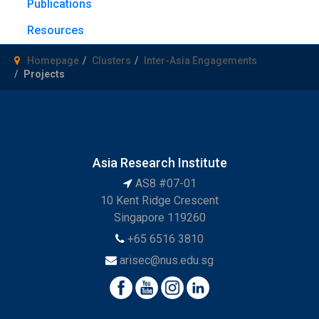
Publications
Resources
Homepage
Clusters
Inter-Asia Engagements
Projects
Asia Research Institute
AS8 #07-01
10 Kent Ridge Crescent
Singapore 119260
+65 6516 3810
arisec@nus.edu.sg