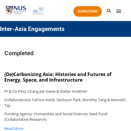
Main
SUBSCRIBE
Men
Inter-Asia Engagements
Completed
(De)Carbonizing Asia: Histories and Futures of
Energy, Space, and Infrastructure
PI & Co-PI(s): Chang Jiat Hwee & Stefan Huebner
Collaborator(s): Fathun Karib, Seohyun Park, Dorothy Tang & Kenneth
Tay
Funding Agency: Humanities and Social Sciences Seed Fund
(Collaborative Research)
Read More