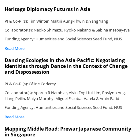
Heritage Diplomacy Futures in Asia
PI & Co-PI(s): Tim Winter, Maitrii Aung-Thwin & Yang Yang
Collaborator(s): Naoko Shimazu, Ryoko Nakano & Sabina Insebayeva
Funding Agency: Humanities and Social Sciences Seed Fund, NUS
Read More
Dancing Ecologies in the Asia-Pacific: Negotiating
Identities through Dance in the Context of Change
and Dispossession
PI & Co-PI(s): Céline Coderey
Collaborator(s): Aparna R Nambiar, Alvin Eng Hui Lim, Roslynn Ang,
Liang Peilin, Maiya Murphy, Miguel Escobar Varela & Amin Farid
Funding Agency: Humanities and Social Sciences Seed Fund, NUS
Read More
Mapping Middle Road: Prewar Japanese Community
in Singapore