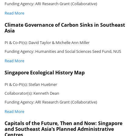
Funding Agency: ARI Research Grant (Collaborative)
Read More
Climate Governance of Carbon Sinks in Southeast
Asia
PI & Co-PI(s): David Taylor & Michelle Ann Miller
Funding Agency: Humanities and Social Sciences Seed Fund, NUS
Read More
Singapore Ecological History Map
PI & Co-PI(s): Stefan Huebner
Collaborator(s): Kenneth Dean
Funding Agency: ARI Research Grant (Collaborative)
Read More
Capitals of the Future, Then and Now: Singapore
and Southeast Asia’s Planned Administrative
Centres