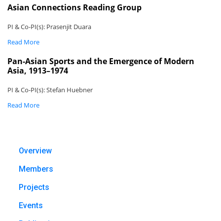
Asian Connections Reading Group
PI & Co-PI(s): Prasenjit Duara
Read More
Pan-Asian Sports and the Emergence of Modern
Asia, 1913–1974
PI & Co-PI(s): Stefan Huebner
Read More
Overview
Members
Projects
Events