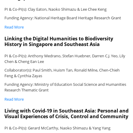
PI & Co-PI(s): Clay Eaton, Naoko Shimazu & Lee Chee Keng
Funding Agency: National Heritage Board Heritage Research Grant
Read More
Linking the Digital Humanities to Biodiversity
History in Singapore and Southeast Asia
PI & Co-PI(s): Anthony Medrano, Stefan Huebner, Darren C.J. Yeo, Lily
Chen & Cheng Ean Lee
Collaborator(s): Paul Smith, Huism Tan, Ronald Milne, Chen-Chieh
Feng & Cynthia Zayas
Funding Agency: Ministry of Education Social Science and Humanities
Research Thematic Grant
Read More
Living with Covid-19 in Southeast Asia: Personal and
Visual Experiences of Crisis, Control and Community
PI & Co-PI(s): Gerard McCarthy, Naoko Shimazu & Yang Yang