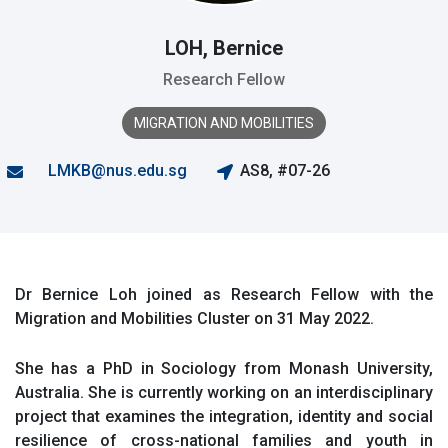
LOH, Bernice
Research Fellow
MIGRATION AND MOBILITIES
LMKB@nus.edu.sg
AS8, #07-26
Dr Bernice Loh joined as Research Fellow with the
Migration and Mobilities Cluster on 31 May 2022.
She has a PhD in Sociology from Monash University,
Australia. She is currently working on an interdisciplinary
project that
examines
the integration, identit
y
and social
resilience of cross-national
families
and youth in