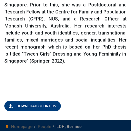
Singapore. Prior to this, she was a Postdoctoral and
Research Fellow at the Centre for Family and Population
Research (CFPR), NUS, and a Research
O
fficer at
Monash University, Australia. Her research interests
include youth and youth identities, gender, transnational
families, mixed
marriages
and social inequalities. Her
recent monograph which is based on her PhD thesis
is
titled
“
Tween Girls’ Dressing and Young Femininity in
Singapore
” (Springer, 2022)
.
DOWNLOAD SHORT CV
Homepage
People
LOH, Bernice