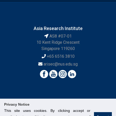
Asia Research Institute
AS8 #07-01
10 Kent Ridge Crescent
Singapore 119260
+65 6516 3810
arisec@nus.edu.sg
Privacy Notice
This site uses cookies. By clicking accept or