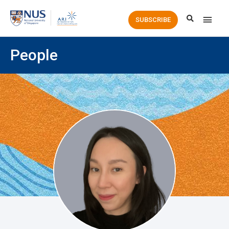
Main
SUBSCRIBE
Men
People