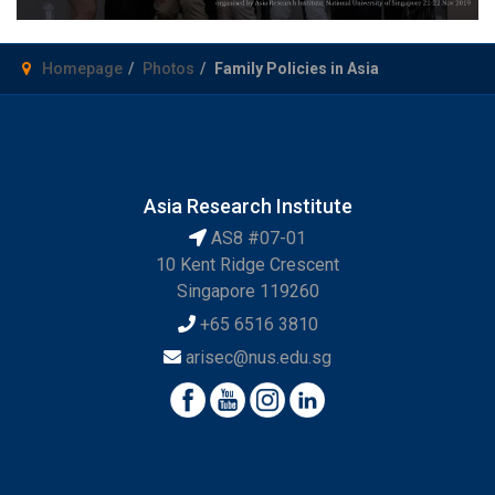
Homepage
Photos
Family Policies in Asia
Asia Research Institute
AS8 #07-01
10 Kent Ridge Crescent
Singapore 119260
+65 6516 3810
arisec@nus.edu.sg