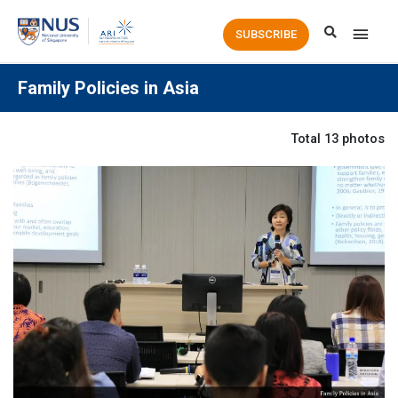
Main
SUBSCRIBE
Men
Family Policies in Asia
Total 13 photos