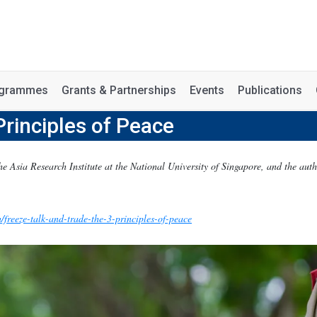
rogrammes
Grants & Partnerships
Events
Publications
Principles of Peace
he Asia Research Institute at the National University of Singapore, and the aut
/freeze-talk-and-trade-the-3-principles-of-peace