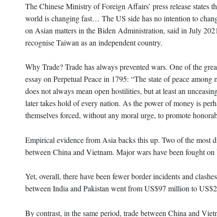
The Chinese Ministry of Foreign Affairs’ press release states t
world is changing fast… The US side has no intention to chang
on Asian matters in the Biden Administration, said in July 20
recognise Taiwan as an independent country.
Why Trade? Trade has always prevented wars. One of the great
essay on Perpetual Peace in 1795: “The state of peace among men 
does not always mean open hostilities, but at least an unceasin
later takes hold of every nation. As the power of money is perh
themselves forced, without any moral urge, to promote honorabl
Empirical evidence from Asia backs this up. Two of the most dif
between China and Vietnam. Major wars have been fought on 
Yet, overall, there have been fewer border incidents and clas
between India and Pakistan went from US$97 million to US$285 
By contrast, in the same period, trade between China and Viet