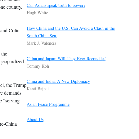
Can Asians speak truth to power?
ne country,
Hugh White
How China and the U.S. Can Avoid a Clash in the
 and Colin
South China Sea.
Mark J. Valencia
 the
China and Japan: Will They Ever Reconcile?
d jeopardized
Tommy Koh
China and India: A New Diplomacy
pei, the Trump
Kanti Bajpai
were demands
e “serving
Asian Peace Programme
About Us
One-China