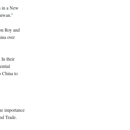
on in a New
Taiwan.”
ton Roy and
ina over
In their
ential
to China to
the importance
and Trade.