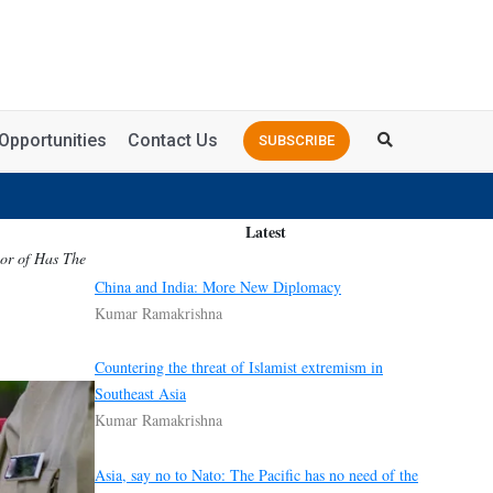
Opportunities
Contact Us
SUBSCRIBE
Latest
hor of Has The
China and India: More New Diplomacy
Kumar Ramakrishna
Countering the threat of Islamist extremism in
Southeast Asia
Kumar Ramakrishna
Asia, say no to Nato: The Pacific has no need of the