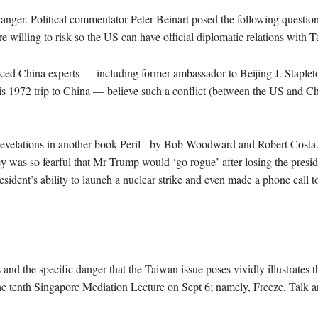
danger. Political commentator Peter Beinart posed the following questi
willing to risk so the US can have official diplomatic relations with 
nced China experts — including former ambassador to Beijing J. Staple
s 1972 trip to China — believe such a conflict (between the US and Ch
y revelations in another book Peril - by Bob Woodward and Robert Costa. 
y was so fearful that Mr Trump would ‘go rogue’ after losing the presid
president’s ability to launch a nuclear strike and even made a phone call 
and the specific danger that the Taiwan issue poses vividly illustrates 
 the tenth Singapore Mediation Lecture on Sept 6; namely, Freeze, Talk 