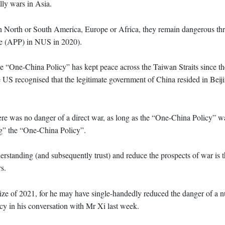
lly wars in Asia.
in North or South America, Europe or Africa, they remain dangerous thre
e (APP) in NUS in 2020).
e “One-China Policy” has kept peace across the Taiwan Straits since t
 US recognised that the legitimate government of China resided in Beiji
ere was no danger of a direct war, as long as the “One-China Policy” w
g” the “One-China Policy”.
rstanding (and subsequently trust) and reduce the prospects of war is t
s.
ze of 2021, for he may have single-handedly reduced the danger of a n
cy in his conversation with Mr Xi last week.