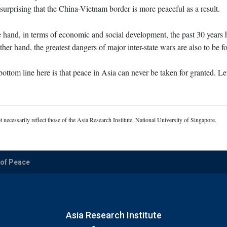
t surprising that the China-Vietnam border is more peaceful as a result.
ne hand, in terms of economic and social development, the past 30 years
ther hand, the greatest dangers of major inter-state wars are also to be f
ottom line here is that peace in Asia can never be taken for granted. Le
t necessarily reflect those of the Asia Research Institute, National University of Singapore.
 of Peace
Asia Research Institute