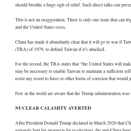
should breathe a huge sigh of relief. Such direct talks can pre
This is not an exaggeration. There is only one issue that can tr
and the United States cross.
China has made it abundantly clear that it will go to war if 
(TRA) of 1979, to defend Taiwan if it’s attacked.
For the record, the TRA states that “the United States will mak
may be necessary to enable Taiwan to maintain a sufficient self
resist any resort to force or other forms of coercion that would
Few in the world are aware that the Trump administration was fl
NUCLEAR CALAMITY AVERTED
After President Donald Trump declared in March 2020 that Chi
seriously hurt his prospects for re-election), the anti-China h