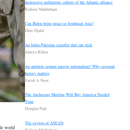
destructive militaristic culture of the Atlantic alliance
Kishore Mahbubani
Can Biden bring peace to Southeast Asia?
Dino Djalal
An India-Pakistan ceasefire that can stick
Ameya Kilara
An antidote against narrow nationalism? Why regional
history matters
Farish A Noor
The Anchorage Meeting Will Buy America Needed
Time
Douglas Paal
The oxygen of ASEAN
ole world
Kishore Mahbubani