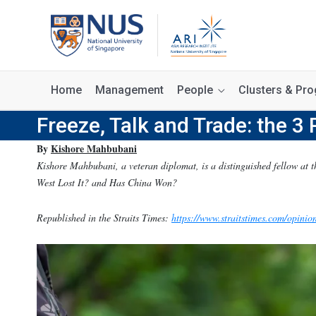
Home
Management
People
Clusters & P
Freeze, Talk and Trade: the 3 
By
Kishore Mahbubani
Kishore Mahbubani, a veteran diplomat, is a distinguished fellow at t
West Lost It? and Has China Won?
Republished in the Straits Times:
https://www.straitstimes.com/opinion