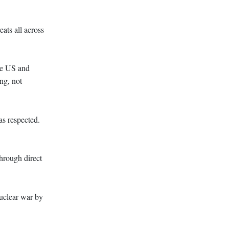
ats all across
he US and
ng, not
as respected.
hrough direct
uclear war by