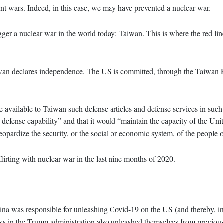
vent wars. Indeed, in this case, we may have prevented a nuclear war.
igger a nuclear war in the world today: Taiwan. This is where the red li
Taiwan declares independence. The US is committed, through the Taiwan 
e available to Taiwan such defense articles and defense services in such
-defense capability” and that it would “maintain the capacity of the Unit
 jeopardize the security, or the social or economic system, of the people
irting with nuclear war in the last nine months of 2020.
na was responsible for unleashing Covid-19 on the US (and thereby, in
awks in the Trump administration also unleashed themselves from previous 