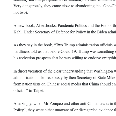
Very dangerously, they came close to abandoning the “One-Ch
not two).
A new book, Aftershocks: Pandemic Politics and the End of th
Kahl, Under Secretary of Defence for Policy in the Biden admi
As they say in the book, “Two Trump administration officials
hardliners told us that before Covid-19, Trump was something 
his reelection prospects that he was willing to endorse everythi
In direct violation of the clear understanding that Washington w
administration – led recklessly by then Secretary of State Mike
from nationalists on Chinese social media that China should en
officials” to Taipei.
Amazingly, when Mr Pompeo and other anti-China hawks in the
Policy”, they were either unaware of or disregarded evidence th