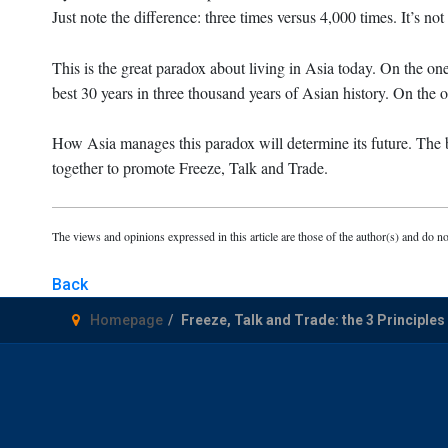
Just note the difference: three times versus 4,000 times. It’s no
This is the great paradox about living in Asia today. On the o
best 30 years in three thousand years of Asian history. On the o
How Asia manages this paradox will determine its future. The b
together to promote Freeze, Talk and Trade.
The views and opinions expressed in this article are those of the author(s) and do no
Back
Homepage
Freeze, Talk and Trade: the 3 Principles