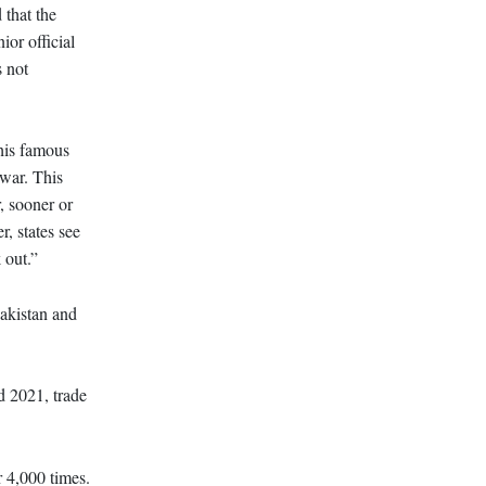
 that the
or official
s not
his famous
 war. This
, sooner or
, states see
 out.”
Pakistan and
d 2021, trade
 4,000 times.