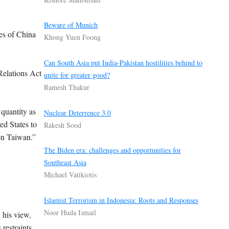
Beware of Munich
nes of China
Khong Yuen Foong
Can South Asia put India-Pakistan hostilities behind to
Relations Act
unite for greater good?
Ramesh Thakur
 quantity as
Nuclear Deterrence 3.0
ed States to
Rakesh Sood
 on Taiwan.”
The Biden era: challenges and opportunities for
Southeast Asia
Michael Vatikiotis
Islamist Terrorism in Indonesia: Roots and Responses
Noor Huda Ismail
 his view,
restraints.