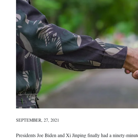
SEPTEMBER, 27, 2021
Presidents Joe Biden and Xi Jinping finally had a ninety-minut