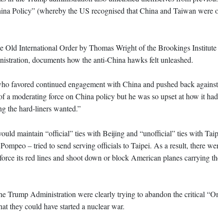
ina Policy” (whereby the US recognised that China and Taiwan were o
e Old International Order by Thomas Wright of the Brookings Institute
nistration, documents how the anti-China hawks felt unleashed.
 who favored continued engagement with China and pushed back against
of a moderating force on China policy but he was so upset at how it ha
ng the hard-liners wanted.”
ould maintain “official” ties with Beijing and “unofficial” ties with Tai
 Pompeo – tried to send serving officials to Taipei. As a result, there 
force its red lines and shoot down or block American planes carrying th
 Trump Administration were clearly trying to abandon the critical “
at they could have started a nuclear war.