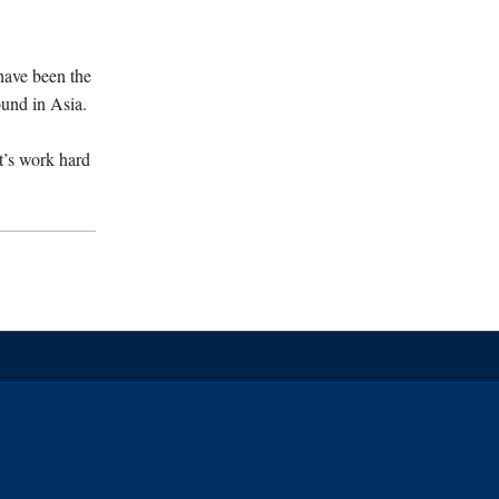
 have been the
ound in Asia.
t’s work hard