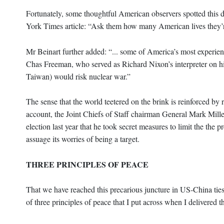
Fortunately, some thoughtful American observers spotted this 
York Times article: “Ask them how many American lives they’re 
Mr Beinart further added: “... some of America’s most experie
Chas Freeman, who served as Richard Nixon’s interpreter on hi
Taiwan) would risk nuclear war.”
The sense that the world teetered on the brink is reinforced b
account, the Joint Chiefs of Staff chairman General Mark Mille
election last year that he took secret measures to limit the the 
assuage its worries of being a target.
THREE PRINCIPLES OF PEACE
That we have reached this precarious juncture in US-China ties 
of three principles of peace that I put across when I delivered