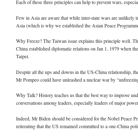
Each of these three principles can help to prevent wars, especia
Few in Asia are aware that while inter-state wars are unlikely 
Asia (which is why we established the Asian Peace Programm
Why Freeze? The Taiwan issue explains this principle well. Th
China established diplomatic relations on Jan 1, 1979 when the
Taipei.
Despite all the ups and downs in the US-China relationship, th
Mr Pompeo could have unleashed a nuclear war by “unfreezin
Why Talk? History teaches us that the best way to improve unde
conversations among leaders, especially leaders of major power
Indeed, Mr Biden should be considered for the Nobel Peace Pri
reiterating that the US remained committed to a one-China poli