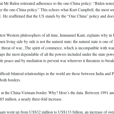
hat Mr Biden reiterated adherence to the one-China policy: “Biden noted
e the one-China policy.” This echoes what Kurt Campbell, the most seni
21. He reaffirmed that the US stands by the “One China” policy and doe
est Western philosophers of all time, Immanuel Kant, explains why in 
living side by side is not the natural state; the natural state is one of
g threat of war...The spirit of commerce, which is incompatible with war
aps the most dependable of all the powers included under the state power
e peace and by mediation to prevent war wherever it threatens to break
ficult bilateral relationships in the world are those between India and 
both borders.
hes at the China-Vietnam border. Why? Here’s the data. Between 1991 an
million, a nearly three-fold increase.
nam went up from US$32 million to US$133 billion, an increase of over