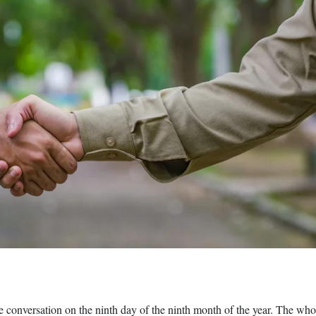
e conversation on the ninth day of the ninth month of the year. The wh