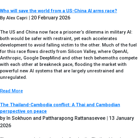
Who will save the world from a US-China AI arms race?
| 20 February 2026
By Alex Capri
The US and China now face a prisoner’s dilemma in military AI:
both would be safer with restraint, yet each accelerates
development to avoid falling victim to the other. Much of the fuel
for this race flows directly from Silicon Valley, where OpenAI,
Anthropic, Google DeepMind and other tech behemoths compete
with each other at breakneck pace, flooding the market with
powerful new AI systems that are largely unrestrained and
unregulated.
Read More
The Thailand-Cambodia conflict: A Thai and Cambodian
perspective on peace
by In Sokhuon and Pattharapong Rattanasevee
| 13 January
2026