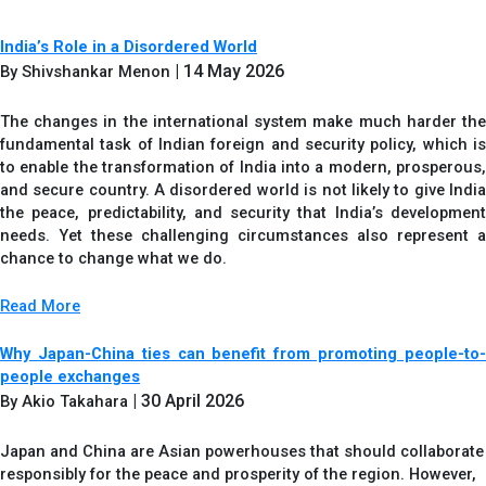
India’s Role in a Disordered World
| 14 May 2026
By Shivshankar Menon
The changes in the international system make much harder the
fundamental task of Indian foreign and security policy, which is
to enable the transformation of India into a modern, prosperous,
and secure country. A disordered world is not likely to give India
the peace, predictability, and security that India’s development
needs. Yet these challenging circumstances also represent a
chance to change what we do.
Read More
Why Japan-China ties can benefit from promoting people-to-
people exchanges
| 30 April 2026
By Akio Takahara
Japan and China are Asian powerhouses that should collaborate
responsibly for the peace and prosperity of the region. However,