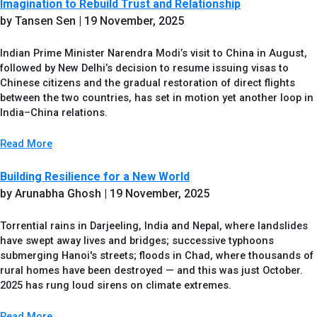
Imagination to Rebuild Trust and Relationship
by Tansen Sen
| 19 November, 2025
Indian Prime Minister Narendra Modi’s visit to China in August,
followed by New Delhi’s decision to resume issuing visas to
Chinese citizens and the gradual restoration of direct flights
between the two countries, has set in motion yet another loop in
India–China relations.
Read More
Building Resilience for a New World
by Arunabha Ghosh
| 19 November, 2025
Torrential rains in Darjeeling, India and Nepal, where landslides
have swept away lives and bridges; successive typhoons
submerging Hanoi's streets; floods in Chad, where thousands of
rural homes have been destroyed — and this was just October.
2025 has rung loud sirens on climate extremes.
Read More