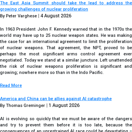
The East Asia Summit should take the lead to address the
growing challenges of nuclear proliferation
| 4 August 2026
By Peter Varghese
In 1963 President John F. Kennedy warned that in the 1970s the
world may have up to 25 nuclear weapon states. He was making
the case for an international agreement to limit the proliferation
of nuclear weapons. That agreement, the NPT, proved to be
perhaps the most significant arms control agreement ever
negotiated. Today we stand at a similar juncture. Left unattended
the risk of nuclear weapons proliferation is significant and
growing; nowhere more so than in the Indo Pacific.
Read More
America and China can be allies against AI catastrophe
| 1 August 2026
By Thomas Greminger
AI is evolving so quickly that we must be aware of the dangers
and try to prevent them before it is too late, because the
consequences of an unrestrained AI race could be devastating –