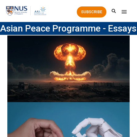
Main
SUBSCRIBE
Men
Asian Peace Programme - Essays