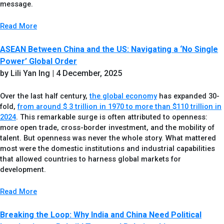
message.
Read More
ASEAN Between China and the US: Navigating a ‘No Single
Power’ Global Order
by Lili Yan Ing
| 4 December, 2025
Over the last half century,
the global economy
has expanded 30-
fold,
from around $ 3 trillion in 1970 to more than $110 trillion in
2024
. This remarkable surge is often attributed to openness:
more open trade, cross-border investment, and the mobility of
talent. But openness was never the whole story. What mattered
most were the domestic institutions and industrial capabilities
that allowed countries to harness global markets for
development.
Read More
Breaking the Loop: Why India and China Need Political