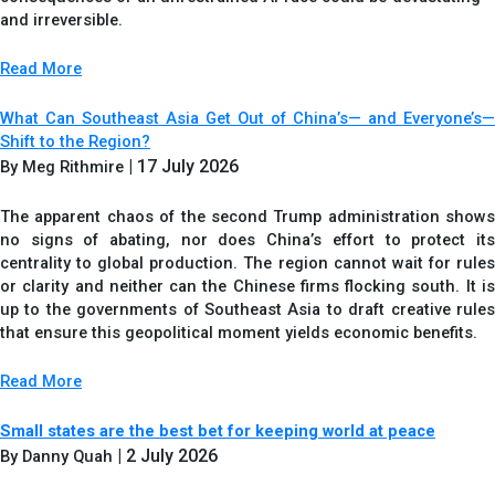
and irreversible.
Read More
What Can Southeast Asia Get Out of China’s— and Everyone’s—
Shift to the Region?
| 17 July 2026
By Meg Rithmire
The apparent chaos of the second Trump administration shows
no signs of abating, nor does China’s effort to protect its
centrality to global production. The region cannot wait for rules
or clarity and neither can the Chinese firms flocking south. It is
up to the governments of Southeast Asia to draft creative rules
that ensure this geopolitical moment yields economic benefits.
Read More
Small states are the best bet for keeping world at peace
| 2 July 2026
By Danny Quah