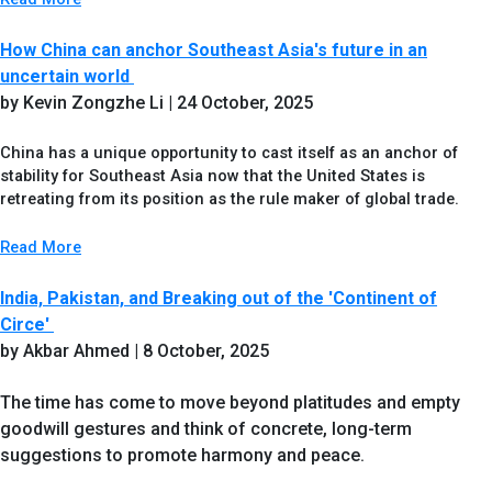
How China can anchor Southeast Asia's future in an
uncertain world
by Kevin Zongzhe Li
| 24 October, 2025
China has a unique opportunity to cast itself as an anchor of
stability for Southeast Asia now that the United States is
retreating from its position as the rule maker of global trade.
Read More
India, Pakistan, and Breaking out of the 'Continent of
Circe'
by Akbar Ahmed | 8 October, 2025
The time has come to move beyond platitudes and empty
goodwill gestures and think of concrete, long-term
suggestions to promote harmony and peace.