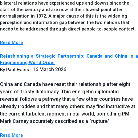
bilateral relations have experienced ups and downs since the
start of the century and are now at their lowest point after
normalisation in 1972. A major cause of this is the widening
perception and information gap between the two nations that
needs to be addressed through direct people-to-people contact.
Read More
Refashioning a Strategic Partnership: Canada and China in a
Fragmenting World Order
| 16 March 2026
By Paul Evans
China and Canada have reset their relationship after eight
years of frosty diplomacy. This energetic diplomatic
reversal follows a pathway that a few other countries have
already trodden and that many others may find instructive at
the current turbulent moment in our world, something PM
Mark Carney accurately described as a “rupture”.
Read More