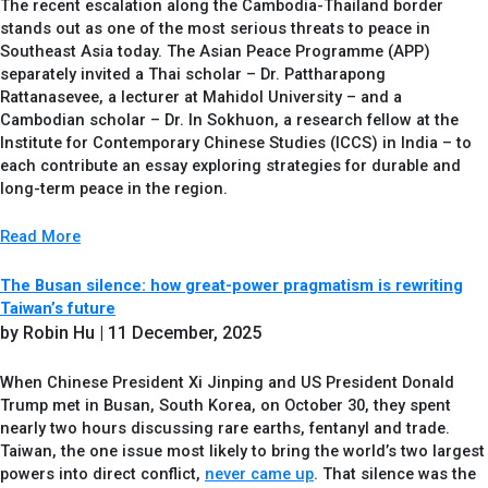
The recent escalation along the Cambodia-Thailand border
stands out as one of the most serious threats to peace in
Southeast Asia today. The Asian Peace Programme (APP)
separately invited a Thai scholar – Dr. Pattharapong
Rattanasevee, a lecturer at Mahidol University – and a
Cambodian scholar – Dr. In Sokhuon, a research fellow at the
Institute for Contemporary Chinese Studies (ICCS) in India – to
each contribute an essay exploring strategies for durable and
long-term peace in the region.
Read More
The Busan silence: how great-power pragmatism is rewriting
Taiwan’s future
by Robin Hu
| 11 December, 2025
When Chinese President Xi Jinping and US President Donald
Trump met in Busan, South Korea, on October 30, they spent
nearly two hours discussing rare earths, fentanyl and trade.
Taiwan, the one issue most likely to bring the world’s two largest
powers into direct conflict,
never came up
. That silence was the