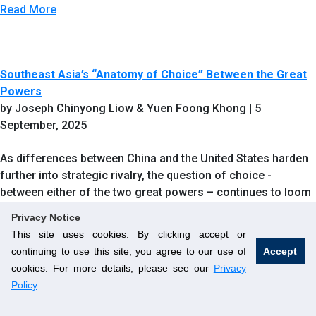
Read More
Southeast Asia’s “Anatomy of Choice” Between the Great
Powers
by Joseph Chinyong Liow & Yuen Foong Khong | 5
September, 2025
As differences between China and the United States harden
further into strategic rivalry, the question of choice -
between either of the two great powers – continues to loom
large over the countries of Southeast Asia.
Privacy Notice
This site uses cookies. By clicking accept or
Read More
continuing to use this site, you agree to our use of
Accept
cookies. For more details, please see our
Privacy
Policy
.
Integrated Supply Chains – A Possible Citadel for Peace in