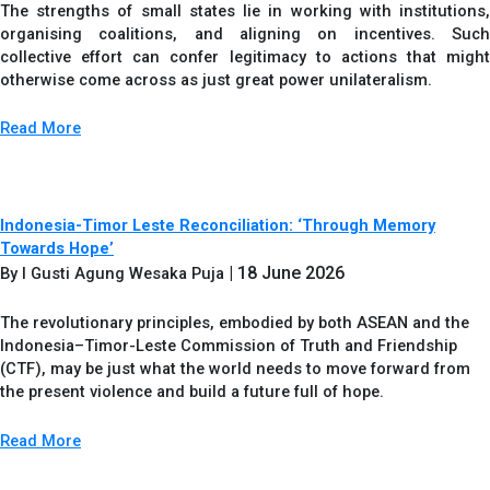
The strengths of small states lie in working with institutions,
organising coalitions, and aligning on incentives. Such
collective effort can confer legitimacy to actions that might
otherwise come across as just great power unilateralism.
Read More
Indonesia-Timor Leste Reconciliation: ‘Through Memory
Towards Hope’
| 18 June 2026
By I Gusti Agung Wesaka Puja
The revolutionary principles, embodied by both ASEAN and the
Indonesia–Timor-Leste Commission of Truth and Friendship
(CTF), may be just what the world needs to move forward from
the present violence and build a future full of hope.
Read More