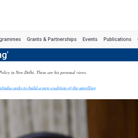
rogrammes
Grants & Partnerships
Events
Publications
ng'
Policy in New Delhi. These are his personal views.
n/india-seeks-to-build-a-new-coalition-of-the-unwilling