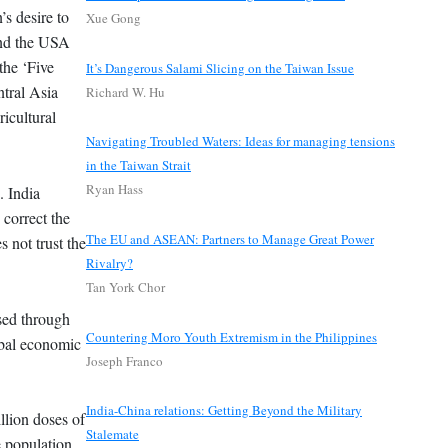
’s desire to
Xue Gong
 and the USA
the ‘Five
It’s Dangerous Salami Slicing on the Taiwan Issue
ntral Asia
Richard W. Hu
icultural
Navigating Troubled Waters: Ideas for managing tensions
in the Taiwan Strait
Ryan Hass
. India
correct the
The EU and ASEAN: Partners to Manage Great Power
s not trust the
Rivalry?
Tan York Chor
ised through
Countering Moro Youth Extremism in the Philippines
obal economic
Joseph Franco
India-China relations: Getting Beyond the Military
llion doses of
Stalemate
 population,