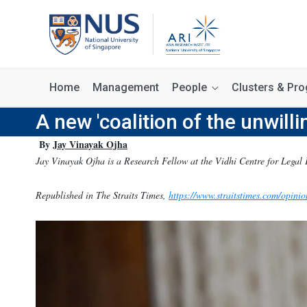
Home
Management
People
Clusters & P
A new 'coalition of the unwilli
By
Jay Vinayak Ojha
Jay Vinayak Ojha is a Research Fellow at the Vidhi Centre for Legal 
Republished in The Straits Times,
https://www.straitstimes.com/opinio