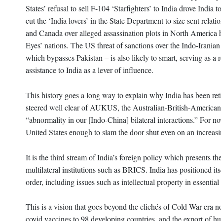
States’ refusal to sell F-104 ‘Starfighters’ to India drove Indi
cut the ‘India lovers’ in the State Department to size sent re
and Canada over alleged assassination plots in North America ha
Eyes’ nations. The US threat of sanctions over the Indo-Iranian
which bypasses Pakistan – is also likely to smart, serving as a
assistance to India as a lever of influence.
This history goes a long way to explain why India has been retic
steered well clear of AUKUS, the Australian-British-American 
“abnormality in our [Indo-China] bilateral interactions.” For now,
United States enough to slam the door shut even on an increasi
It is the third stream of India’s foreign policy which presents t
multilateral institutions such as BRICS. India has positioned itse
order, including issues such as intellectual property in essentia
This is a vision that goes beyond the clichés of Cold War era n
covid vaccines to 98 developing countries, and the export of h