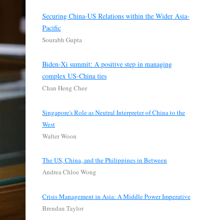
Securing China-US Relations within the Wider Asia-
Pacific
Sourabh Gupta
Biden-Xi summit: A positive step in managing
complex US-China ties
Chan Heng Chee
Singapore's Role as Neutral Interpreter of China to the
West
Walter Woon
The US, China, and the Philippines in Between
Andrea Chloe Wong
Crisis Management in Asia: A Middle Power Imperative
Brendan Taylor