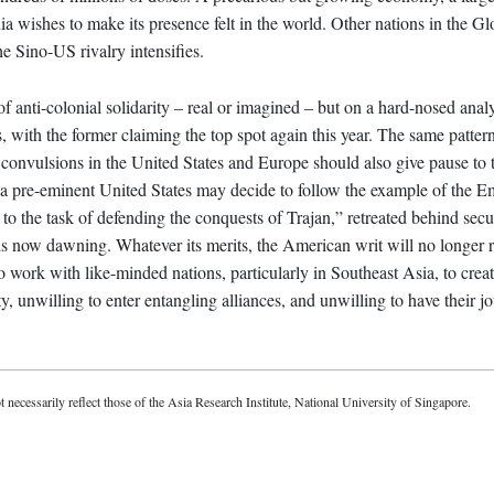
ia wishes to make its presence felt in the world. Other nations in the G
the Sino-US rivalry intensifies.
f anti-colonial solidarity – real or imagined – but on a hard-nosed anal
s, with the former claiming the top spot again this year. The same patter
 convulsions in the United States and Europe should also give pause to
n a pre-eminent United States may decide to follow the example of the 
o the task of defending the conquests of Trajan,” retreated behind secu
is now dawning. Whatever its merits, the American writ will no longer 
 work with like-minded nations, particularly in Southeast Asia, to creat
y, unwilling to enter entangling alliances, and unwilling to have their j
t necessarily reflect those of the Asia Research Institute, National University of Singapore.