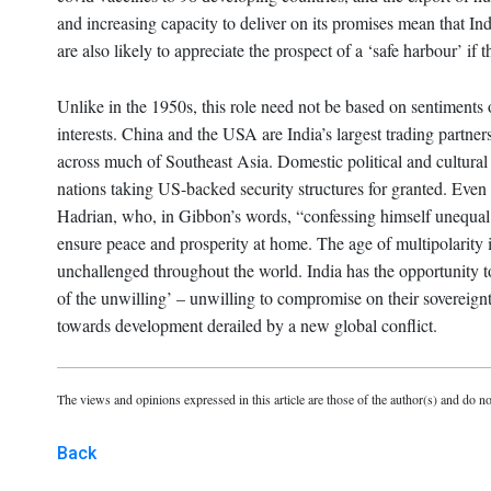
and increasing capacity to deliver on its promises mean that Ind
are also likely to appreciate the prospect of a ‘safe harbour’ if 
Unlike in the 1950s, this role need not be based on sentiments o
interests. China and the USA are India’s largest trading partner
across much of Southeast Asia. Domestic political and cultural
nations taking US-backed security structures for granted. Eve
Hadrian, who, in Gibbon’s words, “confessing himself unequal t
ensure peace and prosperity at home. The age of multipolarity 
unchallenged throughout the world. India has the opportunity to
of the unwilling’ – unwilling to compromise on their sovereignt
towards development derailed by a new global conflict.
The views and opinions expressed in this article are those of the author(s) and do no
Back