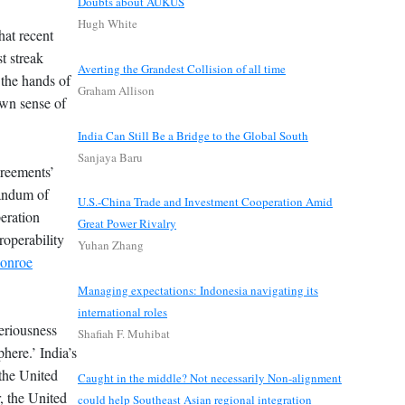
Doubts about AUKUS
Hugh White
hat recent
t streak
Averting the Grandest Collision of all time
 the hands of
Graham Allison
own sense of
India Can Still Be a Bridge to the Global South
Sanjaya Baru
greements’
andum of
U.S.-China Trade and Investment Cooperation Amid
eration
Great Power Rivalry
roperability
Yuhan Zhang
onroe
Managing expectations: Indonesia navigating its
international roles
periousness
Shafiah F. Muhibat
here.’ India’s
 the United
Caught in the middle? Not necessarily Non-alignment
, the United
could help Southeast Asian regional integration