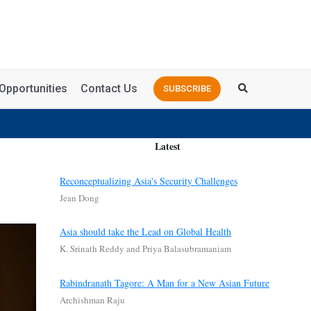
Opportunities
Contact Us
SUBSCRIBE
Latest
Reconceptualizing Asia's Security Challenges
Jean Dong
Asia should take the Lead on Global Health
K. Srinath Reddy and Priya Balasubramaniam
Rabindranath Tagore: A Man for a New Asian Future
Archishman Raju