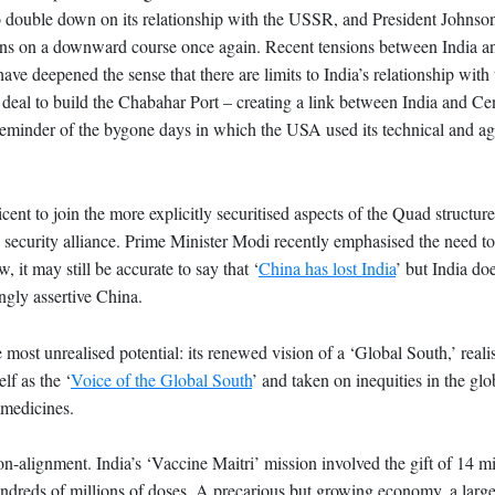
a to double down on its relationship with the USSR, and President Johnson
lations on a downward course once again. Recent tensions between India
ve deepened the sense that there are limits to India’s relationship with 
 deal to build the Chabahar Port – creating a link between India and Ce
 reminder of the bygone days in which the USA used its technical and agr
ent to join the more explicitly securitised aspects of the Quad structure
security alliance. Prime Minister Modi recently emphasised the need to 
 it may still be accurate to say that ‘
China has lost India
’ but India doe
ngly assertive China.
he most unrealised potential: its renewed vision of a ‘Global South,’ real
lf as the ‘
Voice of the Global South
’ and taken on inequities in the gl
l medicines.
on-alignment. India’s ‘Vaccine Maitri’ mission involved the gift of 14 mi
undreds of millions of doses. A precarious but growing economy, a large