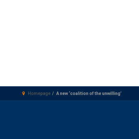
Homepage
A new ‘coalition of the unwilling’