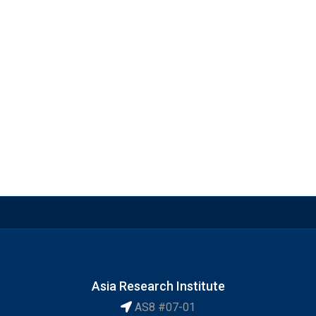
Asia Research Institute
AS8 #07-01