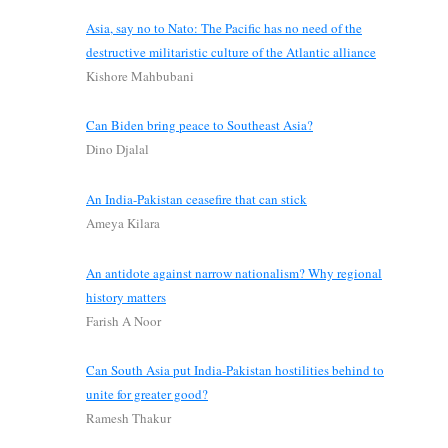
Asia, say no to Nato: The Pacific has no need of the
destructive militaristic culture of the Atlantic alliance
Kishore Mahbubani
Can Biden bring peace to Southeast Asia?
Dino Djalal
An India-Pakistan ceasefire that can stick
Ameya Kilara
An antidote against narrow nationalism? Why regional
history matters
Farish A Noor
Can South Asia put India-Pakistan hostilities behind to
unite for greater good?
Ramesh Thakur