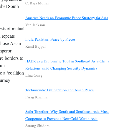
C. Raja Mohan
lobal South
America Needs an Economic Peace Strategy for Asia
Van Jackson
ysis of mutual
n repeats
India-Pakistan: Peace by Pieces
 those Asian
Kanti Bajpai
Emperor
re borders to
HADR as a Diplomatic Tool in Southeast Asia-China
run
Relations amid Changing Security Dynamics
e a ‘coalition
Lina Gong
ourney
Technocratic Deliberation and Asian Peace
Parag Khanna
Safer Together: Why South and Southeast Asia Must
Cooperate to Prevent a New Cold War in Asia
Sarang Shidore