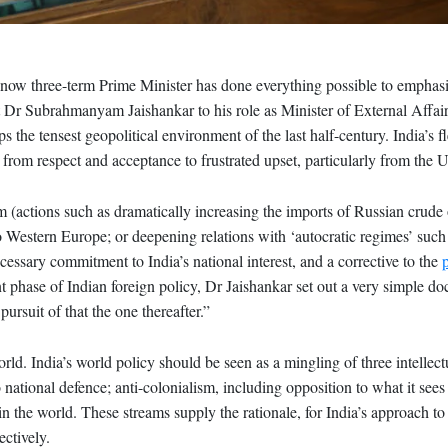
now three-term Prime Minister has done everything possible to emphasi
Dr Subrahmanyam Jaishankar to his role as Minister of External Affairs
s the tensest geopolitical environment of the last half-century. India’s f
g from respect and acceptance to frustrated upset, particularly from the U
 (actions such as dramatically increasing the imports of Russian crude o
 to Western Europe; or deepening relations with ‘autocratic regimes’ su
ecessary commitment to India’s national interest, and a corrective to the
t phase of Indian foreign policy, Dr Jaishankar set out a very simple do
 pursuit of that the one thereafter.”
ld. India’s world policy should be seen as a mingling of three intellect
 national defence; anti-colonialism, including opposition to what it sees
e in the world. These streams supply the rationale, for India’s approach t
ctively.