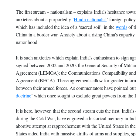
The first stream – nationalism – explains India’s hesitance tow
anxieties about a purportedly ‘
Hindu nationalist
’ foreign polic
which has included the idea of a ‘sacred soil’, in the
words
of t
China in a border war. Anxiety about a rising China’s capacity t
nationhood.
It is such anxieties which explain India’s enthusiasm to sign a
signed between 2002 and 2020: the General Security of Mil
Agreement (LEMOA); the Communications Compatibility and
Agreement (BECA). These agreements allow for greater informat
between their armed forces. As commentators have pointed out, 
doctrine
’ which once sought to exclude great powers from the 
It is here, however, that the second stream cuts the first. Ind
during the Cold War, have engraved a historical memory in India
abortive attempt at rapprochement with the United States in the
States aided India with massive airlifts of arms and supplies, 