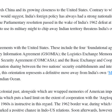
ards China and its growing closeness to the United States. Contrary to w
y would suggest, India’s foreign policy has always had a strong nationalis
he Parliamentary resolution passed in the wake of India’s 1962 defeat at
o use its military might to chip away Indian territory threatens India’s 
greements with the United States. These include the four ‘foundational a
itary Information Agreement (GSOMIA); the Logistics Exchange Memor
 Security Agreement (COMCASA); and the Basic Exchange and Coop
ion sharing between the two nations’ security establishments and inte
this orientation represents a definitive move away from India’s own ‘
M
Indian Ocean.
ia’s colonial past, alongside which are wrapped memories of American im
 which puts a hard limit on the extent of cooperation with the ‘Anglosp
 1960s is instructive in this regard. The 1962 border war, during which
sparked a positive change in Indo-US relations. Soon afterwards, however