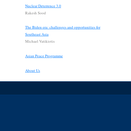
Nuclear Deterrence 3.0
Rakesh Sood
The Biden era: challenges and opportunities for
Southeast Asia
Michael Vatikiotis
Asian Peace Programme
About Us