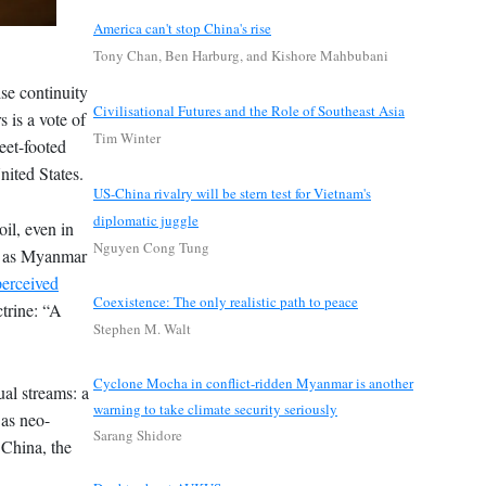
America can't stop China's rise
Tony Chan, Ben Harburg, and Kishore Mahbubani
se continuity
Civilisational Futures and the Role of Southeast Asia
 is a vote of
Tim Winter
leet-footed
nited States.
US-China rivalry will be stern test for Vietnam's
diplomatic juggle
il, even in
Nguyen Cong Tung
ch as Myanmar
perceived
Coexistence: The only realistic path to peace
ctrine: “A
Stephen M. Walt
Cyclone Mocha in conflict-ridden Myanmar is another
ual streams: a
warning to take climate security seriously
 as neo-
Sarang Shidore
o China, the