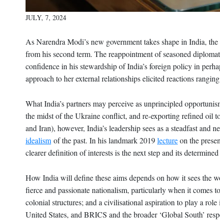
JULY, 7, 2024
As Narendra Modi’s new government takes shape in India, the 
from his second term. The reappointment of seasoned diplomat 
confidence in his stewardship of India’s foreign policy in perhap
approach to her external relationships elicited reactions rangin
What India’s partners may perceive as unprincipled opportunism
the midst of the Ukraine conflict, and re-exporting refined oil
and Iran), however, India’s leadership sees as a steadfast and n
idealism
of the past. In his landmark 2019
lecture
on the presen
clearer definition of interests is the next step and its determined
How India will define these aims depends on how it sees the wor
fierce and passionate nationalism, particularly when it comes to
colonial structures; and a civilisational aspiration to play a rol
United States, and BRICS and the broader ‘Global South’ respe