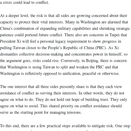
a crisis could lead to conflict.
At a deeper level, the risk is that all sides are growing concerned about their
capacity to protect their vital interests. Many in Washington are alarmed that
China’s combination of expanding military capabilities and shrinking strategic
patience could portend future conflict. There also are concerns in Taipei that
President Xi will feel a personal legacy requirement to show progress in
pulling Taiwan closer to the People’s Republic of China (PRC). As Xi
dismantles collective decision-making and concentrates power in himself, so
the argument goes, risks could rise. Conversely, in Beijing, there is concern
that Washington is using Taiwan to split and weaken the PRC and that
Washington is reflexively opposed to unification, peaceful or otherwise.
The one interest that all three sides presently share is that they each view
avoidance of conflict as serving their interests. In other words, they do not
agree on what to do. They do not hold out hope of building trust. They only
agree on what to avoid. This shared priority on conflict avoidance should
serve as the starting point for managing tensions.
To this end, there are a few practical steps available to mitigate risk. One step