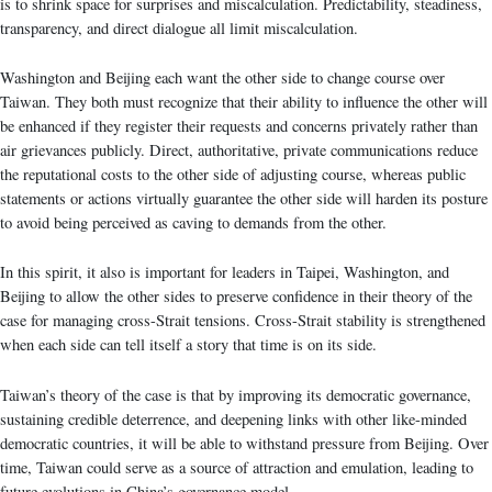
is to shrink space for surprises and miscalculation. Predictability, steadiness,
transparency, and direct dialogue all limit miscalculation.
Washington and Beijing each want the other side to change course over
Taiwan. They both must recognize that their ability to influence the other will
be enhanced if they register their requests and concerns privately rather than
air grievances publicly. Direct, authoritative, private communications reduce
the reputational costs to the other side of adjusting course, whereas public
statements or actions virtually guarantee the other side will harden its posture
to avoid being perceived as caving to demands from the other.
In this spirit, it also is important for leaders in Taipei, Washington, and
Beijing to allow the other sides to preserve confidence in their theory of the
case for managing cross-Strait tensions. Cross-Strait stability is strengthened
when each side can tell itself a story that time is on its side.
Taiwan’s theory of the case is that by improving its democratic governance,
sustaining credible deterrence, and deepening links with other like-minded
democratic countries, it will be able to withstand pressure from Beijing. Over
time, Taiwan could serve as a source of attraction and emulation, leading to
future evolutions in China’s governance model.