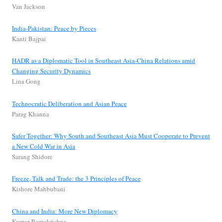
Van Jackson
India-Pakistan: Peace by Pieces
Kanti Bajpai
HADR as a Diplomatic Tool in Southeast Asia-China Relations amid
Changing Security Dynamics
Lina Gong
Technocratic Deliberation and Asian Peace
Parag Khanna
Safer Together: Why South and Southeast Asia Must Cooperate to Prevent
a New Cold War in Asia
Sarang Shidore
Freeze, Talk and Trade: the 3 Principles of Peace
Kishore Mahbubani
China and India: More New Diplomacy
Kumar Ramakrishna