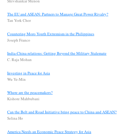
Shivshankar Menon
The EU and ASEAN: Partners to Manage Great Power Rivalry?
Tan York Chor
Countering Moro Youth Extremism in the Philippines
Joseph Franco
India-China relations: Getting Beyond the Military Stalemate
C. Raja Mohan
Investing in Peace for Asia
Wu Ye-Min
Where are the peacemakers?
Kishore Mahbubani
Can the Belt and Road Initiative bring peace to China and ASEAN?
Selina Ho
America Needs an Economic Peace Strategy for Asia