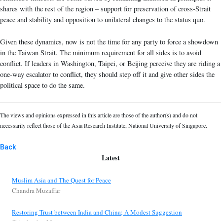
shares with the rest of the region – support for preservation of cross-Strait
peace and stability and opposition to unilateral changes to the status quo.
Given these dynamics, now is not the time for any party to force a showdown
in the Taiwan Strait. The minimum requirement for all sides is to avoid
conflict. If leaders in Washington, Taipei, or Beijing perceive they are riding a
one-way escalator to conflict, they should step off it and give other sides the
political space to do the same.
The views and opinions expressed in this article are those of the author(s) and do not
necessarily reflect those of the Asia Research Institute, National University of Singapore.
Back
Latest
Muslim Asia and The Quest for Peace
Chandra Muzaffar
Restoring Trust between India and China; A Modest Suggestion