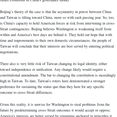
Beijing’s theory of the case is that the asymmetry in power between China
and Taiwan is tilting toward China, more so with each passing year. So, too,
is China’s capacity to hold American forces at risk from intervening in cross-
Strait contingencies. Beijing believes Washington is weakening itself from
within and America’s best days are behind it. They hold out hope that with
time and improvements to their own domestic circumstances, the people of
Taiwan will conclude that their interests are best served by entering political
negotiations.
There also is very little risk of Taiwan changing its legal identity, either
toward independence or unification. Any change likely would require a
constitutional amendment. The bar to changing the constitution is exceedingly
high in Taiwan. To date, Taiwan’s voters have demonstrated a stronger
preference for sustaining the status quo than they have for any specific
outcome to cross-Strait differences.
Given this reality, it is unwise for Washington to steal problems from the
future by predetermining cross-Strait outcomes it would accept or oppose.
America’s interests are better served by remaining anchored in principles it