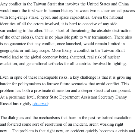
Any conflict in the Taiwan Strait that involves the United States and China
would mark the first war in human history between two nuclear-armed powers
with long-range strike, cyber, and space capabilities. Given the national
identities of all the actors involved, it is hard to conceive of any side
surrendering to the other. Thus, short of threatening the absolute destruction
of the other side(s), there is no plausible path to war termination. There also
is no guarantee that any conflict, once launched, would remain limited in
geographic or military scope. More likely, a conflict in the Taiwan Strait
would lead to the global economy being shattered, real risk of nuclear
escalation, and generational setbacks for all countries involved in fighting.
Even in spite of these inescapable risks, a key challenge is that it is growing
harder for policymakers to foresee future scenarios that avoid conflict. This
problem has both a proximate dimension and a deeper structural component.
At a proximate level, former State Department Assistant Secretary Danny
Russel has rightly
observed
:
The dialogues and the mechanisms that have in the past restrained escalation
and fostered some sort of resolution of an incident, aren't working right
now…The problem is that right now, an accident quickly becomes a crisis and