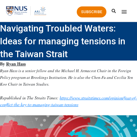
Main
SUBSCRIBE
Men
Navigating Troubled Waters:
Ideas for managing tensions in
the Taiwan Strait
By
Ryan Hass
Ryan Hass is a senior fellow and the Michael H. Armacost Chair in the Foreign
Policy program at Brookings Institution. He is also the Chen-Fu and Cecilia Yen
Koo Chair in Taiwan Studies.
Republished in The Straits Times:
https://www.straitstimes.com/opinion/fear-of-
conflict-the-key-to-managing-taiwan-tensions