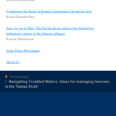
Countering the threat of Islamist extremism in Southeast Asia
Kumar Ramakrishna
Asia, say no to Nato: The Pacific has no need of the destructive
militaristic culture of the Atlantic alliance
Kishore Mahbubani
Asian Peace Programme
About Us
Homepage
Navigating Troubled Waters: Ideas for managing tensions
in the Taiwan Strait