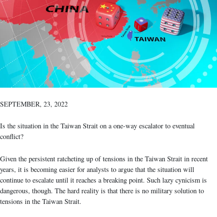
SEPTEMBER, 23, 2022
Is the situation in the Taiwan Strait on a one-way escalator to eventual
conflict?
Given the persistent ratcheting up of tensions in the Taiwan Strait in recent
years, it is becoming easier for analysts to argue that the situation will
continue to escalate until it reaches a breaking point. Such lazy cynicism is
dangerous, though. The hard reality is that there is no military solution to
tensions in the Taiwan Strait.