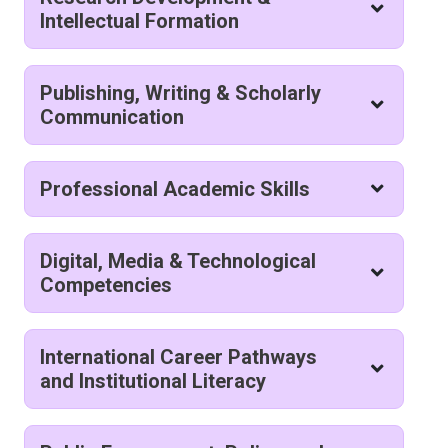
Intellectual Formation
Publishing, Writing & Scholarly
Communication
Professional Academic Skills
Digital, Media & Technological
Competencies
International Career Pathways
and Institutional Literacy