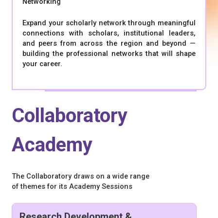
Networking
Expand your scholarly network through meaningful
connections with scholars, institutional leaders,
and peers from across the region and beyond —
building the professional networks that will shape
your career.
Collaboratory
Academy
The Collaboratory draws on a wide range
of themes for its Academy Sessions
Research Development &