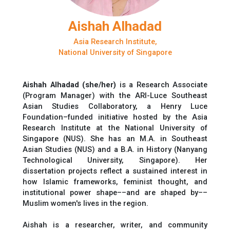
Aishah Alhadad
Asia Research Institute,
National University of Singapore
Aishah Alhadad (she/her)
is a Research Associate
(Program Manager) with the ARI-Luce Southeast
Asian Studies Collaboratory, a Henry Luce
Foundation–funded initiative hosted by the Asia
Research Institute at the National University of
Singapore (NUS). She has an M.A. in Southeast
Asian Studies (NUS) and a B.A. in History (Nanyang
Technological University, Singapore). Her
dissertation projects reflect a sustained interest in
how Islamic frameworks, feminist thought, and
institutional power shape––and are shaped by––
Muslim women's lives in the region.
Aishah is a researcher, writer, and community