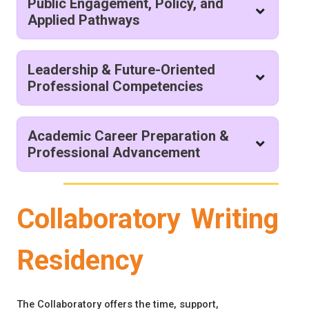
Public Engagement, Policy, and
Applied Pathways
Leadership & Future-Oriented
Professional Competencies
Academic Career Preparation &
Professional Advancement
Collaboratory Writing
Residency
The Collaboratory offers the time, support,