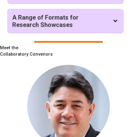
A Range of Formats for
Research Showcases
Meet the
Collaboratory Convenors