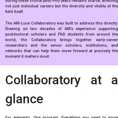
during these critical post-PhD years remains scarce, affecting
not just individual careers but the diversity and vitality of the
field itself.
The ARI-Luce Collaboratory was built to address this directly.
Drawing on two decades of ARI's experience supporting
postdoctoral scholars and PhD students from around the
world, the Collaboratory brings together early-career
researchers and the senior scholars, institutions, and
networks that can help them move forward at precisely the
moment it matters most.
Collaboratory at a
glance
For elements. One program. Everything you need to move