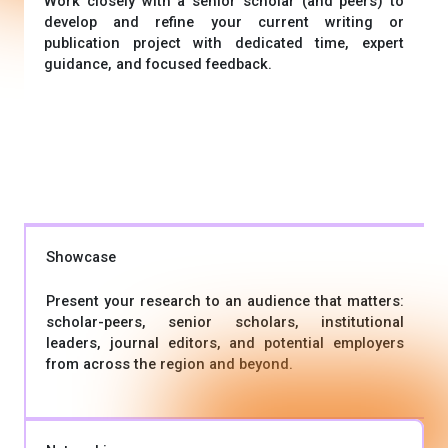
Work closely with a senior scholar (and peers) to
develop and refine your current writing or
publication project with dedicated time, expert
guidance, and focused feedback.
Showcase
Present your research to an audience that matters:
scholar-peers, senior scholars, institutional
leaders, journal editors, and potential employers
from across the region and beyond.