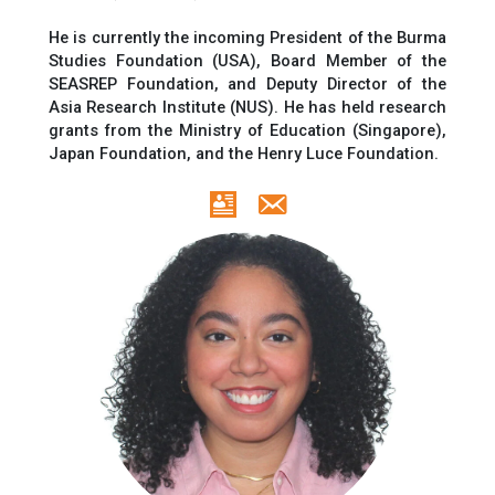
He is currently
the incoming President of
the Burma
Studies Foundation (USA), Board Member of the
SEASREP Foundation,
and
Deputy Director of the
Asia Research Institute (NUS).
He has held
research
grants
from the Ministry of Education (Singapore),
Japan Foundation, and the Henry Luce Foundation.