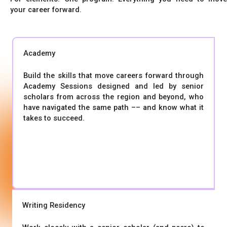
your career forward.
Academy
Build the skills that move careers forward through
Academy Sessions designed and led by senior
scholars from across the region and beyond, who
have navigated the same path –– and know what it
takes to succeed.
Writing Residency