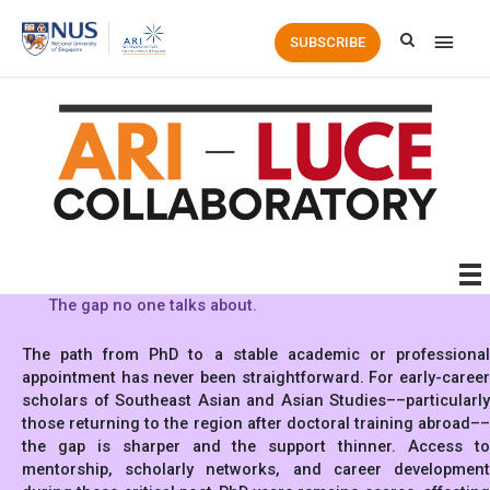
Main
SUBSCRIBE
Men
The gap no one talks about.
The path from PhD to a stable academic or professional
appointment has never been straightforward. For early-career
scholars of Southeast Asian and Asian Studies––particularly
those returning to the region after doctoral training abroad––
the gap is sharper and the support thinner. Access to
mentorship, scholarly networks, and career development