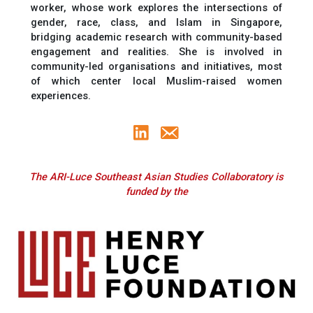
worker, whose work explores the intersections of
gender, race, class, and Islam in Singapore,
bridging academic research with community-based
engagement and realities. She is involved in
community-led organisations and initiatives, most
of which center local Muslim-raised women
experiences.
The ARI-Luce Southeast Asian Studies Collaboratory is
funded by the