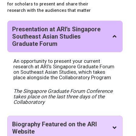
for scholars to present and share their
research with the audiences that matter
Presentation at ARI’s Singapore
Southeast Asian Studies
Graduate Forum
An opportunity to present your current
research at ARI’s Singapore Graduate Forum
on Southeast Asian Studies, which takes
place alongside the Collaboratory Program
The Singapore Graduate Forum Conference
takes place on the last three days of the
Collaboratory
Biography Featured on the ARI
Website