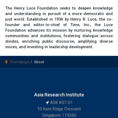
The Henry Luce Foundation seeks to deepen knowledge
and understanding in pursuit of a more democratic and
just world. Established in 1936 by Henry R. Luce, the co-
founder and editor-in-chief of Time, Inc., the Luce
Foundation advances its mission by nurturing knowledge
communities and institutions, fostering dialogue across
divides, enriching public discourse, amplifying diverse
voices, and investing in leadership development.
Homepage
About
Asia Research Institute
AS8 #07-01
10 Kent Ridge Crescent
Singapore 119260