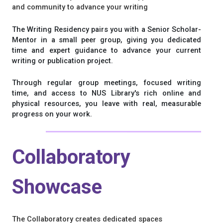
and community to advance your writing
The Writing Residency pairs you with a Senior Scholar-
Mentor in a small peer group, giving you dedicated
time and expert guidance to advance your current
writing or publication project.
Through regular group meetings, focused writing
time, and access to NUS Library's rich online and
physical resources, you leave with real, measurable
progress on your work.
Collaboratory
Showcase
The Collaboratory creates dedicated spaces