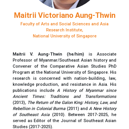
Maitrii Victoriano Aung-Thwin
Faculty of Arts and Social Sciences and Asia
Research Institute,
National University of Singapore
Maitrii V. Aung-Thwin (he/him)
is
Associate
Professor of Myanmar/Southeast Asian history and
Convener of the Comparative Asian Studies PhD
Program at the National University of Singapore. His
research is concerned with nation-building, law,
knowledge production, and resistance in
Asia
.
His
publications include
A History of Myanmar since
Ancient Times: Traditions and Transformations
(2013),
The Return of the Galon King: History, Law, and
Rebellion in Colonial Burma
(2011) and
A New History
of Southeast Asia
(2010).
Between 2017-2025,
h
e
served as Editor of the
Journal of Southeast Asian
Studies
(2017-2025).